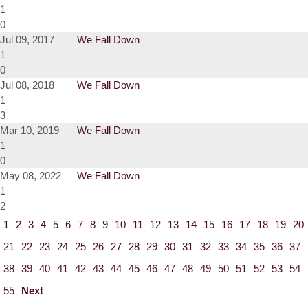
1
0
Jul 09, 2017
We Fall Down
1
0
Jul 08, 2018
We Fall Down
1
3
Mar 10, 2019
We Fall Down
1
0
May 08, 2022
We Fall Down
1
2
1
2
3
4
5
6
7
8
9
10
11
12
13
14
15
16
17
18
19
20
21
22
23
24
25
26
27
28
29
30
31
32
33
34
35
36
37
38
39
40
41
42
43
44
45
46
47
48
49
50
51
52
53
54
55
Next