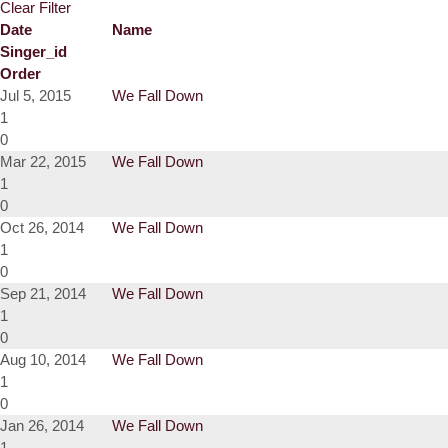
Clear Filter
Date
Name
Singer_id
Order
Jul 5, 2015
We Fall Down
1
0
Mar 22, 2015
We Fall Down
1
0
Oct 26, 2014
We Fall Down
1
0
Sep 21, 2014
We Fall Down
1
0
Aug 10, 2014
We Fall Down
1
0
Jan 26, 2014
We Fall Down
1