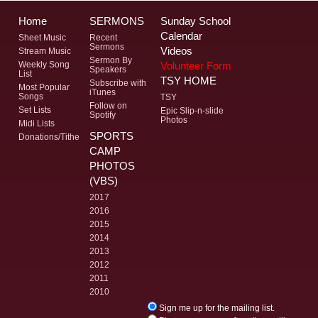
Home
SERMONS
Sunday School
Calendar
Sheet Music
Recent
Sermons
Videos
Stream Music
Sermon By
Volunteer Form
Weekly Song
Speakers
List
TSY HOME
Subscribe with
Most Popular
iTunes
Songs
TSY
Follow on
Set Lists
Epic Slip-n-slide
Spotify
Photos
Midi Lists
SPORTS
Donations/Tithe
CAMP
PHOTOS
(VBS)
2017
2016
2015
2014
2013
2012
2011
2010
Sign me up for the mailing list.