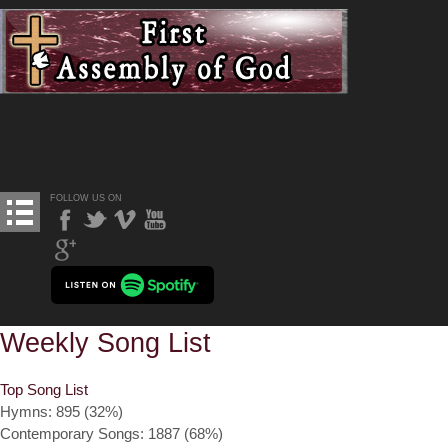
FOLLOW US ON
Weekly Song List
Top Song List
Hymns: 895 (32%)
Contemporary Songs: 1887 (68%)