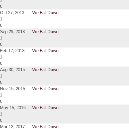
0
Oct 27, 2013
We Fall Down
1
0
Sep 29, 2013
We Fall Down
1
0
Feb 17, 2013
We Fall Down
1
0
Aug 30, 2015
We Fall Down
1
0
Nov 15, 2015
We Fall Down
1
0
May 15, 2016
We Fall Down
1
0
Mar 12, 2017
We Fall Down