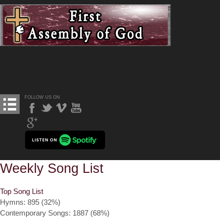
FOLLOW US ON
Weekly Song List
Top Song List
Hymns: 895 (32%)
Contemporary Songs: 1887 (68%)