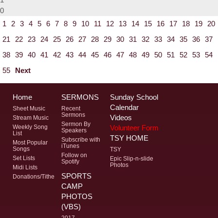
0
1
2
3
4
5
6
7
8
9
10
11
12
13
14
15
16
17
18
19
20
21
22
23
24
25
26
27
28
29
30
31
32
33
34
35
36
37
38
39
40
41
42
43
44
45
46
47
48
49
50
51
52
53
54
55
Next
Home
SERMONS
Sunday School
Calendar
Sheet Music
Recent
Sermons
Videos
Stream Music
Sermon By
Volunteer Form
Weekly Song
Speakers
List
TSY HOME
Subscribe with
Most Popular
iTunes
Songs
TSY
Follow on
Set Lists
Epic Slip-n-slide
Spotify
Photos
Midi Lists
SPORTS
Donations/Tithe
CAMP
PHOTOS
(VBS)
2017