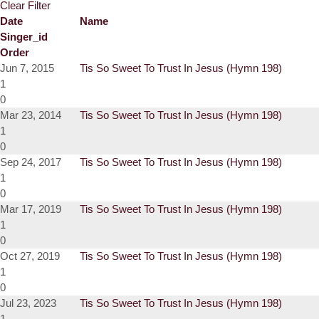
Clear Filter
Date
Name
Singer_id
Order
Jun 7, 2015
Tis So Sweet To Trust In Jesus (Hymn 198)
1
0
Mar 23, 2014
Tis So Sweet To Trust In Jesus (Hymn 198)
1
0
Sep 24, 2017
Tis So Sweet To Trust In Jesus (Hymn 198)
1
0
Mar 17, 2019
Tis So Sweet To Trust In Jesus (Hymn 198)
1
0
Oct 27, 2019
Tis So Sweet To Trust In Jesus (Hymn 198)
1
0
Jul 23, 2023
Tis So Sweet To Trust In Jesus (Hymn 198)
1