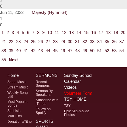
0
Jun 11, 2023
Majesty (Hymn 64)
1
0
1
2
3
4
5
6
7
8
9
10
11
12
13
14
15
16
17
18
19
20
21
22
23
24
25
26
27
28
29
30
31
32
33
34
35
36
37
38
39
40
41
42
43
44
45
46
47
48
49
50
51
52
53
54
55
Next
Home
SERMONS
Sunday School
Calendar
Sheet Music
Recent
Sermons
Videos
Stream Music
Sermon By
Volunteer Form
Weekly Song
Speakers
List
TSY HOME
Subscribe with
Most Popular
iTunes
Songs
TSY
Follow on
Set Lists
Epic Slip-n-slide
Spotify
Photos
Midi Lists
SPORTS
Donations/Tithe