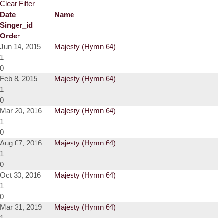
Clear Filter
Date
Name
Singer_id
Order
Jun 14, 2015
Majesty (Hymn 64)
1
0
Feb 8, 2015
Majesty (Hymn 64)
1
0
Mar 20, 2016
Majesty (Hymn 64)
1
0
Aug 07, 2016
Majesty (Hymn 64)
1
0
Oct 30, 2016
Majesty (Hymn 64)
1
0
Mar 31, 2019
Majesty (Hymn 64)
1