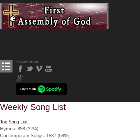
FOLLOW US ON
Weekly Song List
Top Song List
Hymns: 898 (32%)
Contemporary Songs: 1887 (68%)