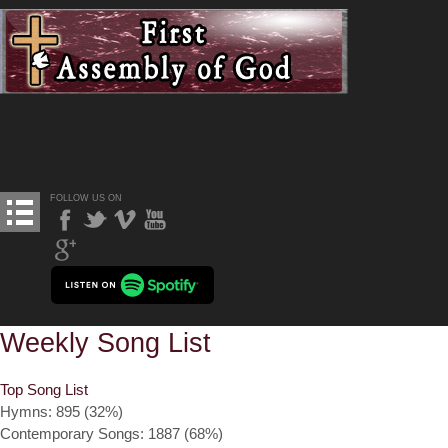
FOLLOW US ON
Weekly Song List
Top Song List
Hymns: 895 (32%)
Contemporary Songs: 1887 (68%)