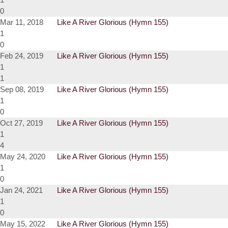
0
Mar 11, 2018
Like A River Glorious (Hymn 155)
1
0
Feb 24, 2019
Like A River Glorious (Hymn 155)
1
1
Sep 08, 2019
Like A River Glorious (Hymn 155)
1
0
Oct 27, 2019
Like A River Glorious (Hymn 155)
1
4
May 24, 2020
Like A River Glorious (Hymn 155)
1
0
Jan 24, 2021
Like A River Glorious (Hymn 155)
1
0
May 15, 2022
Like A River Glorious (Hymn 155)