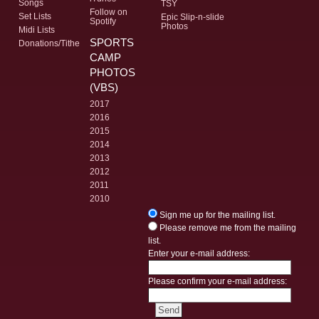
Songs
TSY
Follow on
Set Lists
Epic Slip-n-slide
Spotify
Photos
Midi Lists
SPORTS
Donations/Tithe
CAMP
PHOTOS
(VBS)
2017
2016
2015
2014
2013
2012
2011
2010
Sign me up for the mailing list.
Please remove me from the mailing
list.
Enter your e-mail address:
Please confirm your e-mail address: