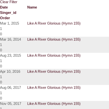
Clear Filter
Date
Name
Singer_id
Order
Mar 1, 2015
Like A River Glorious (Hymn 155)
1
0
Mar 16, 2014
Like A River Glorious (Hymn 155)
1
0
Aug 23, 2015
Like A River Glorious (Hymn 155)
1
0
Apr 10, 2016
Like A River Glorious (Hymn 155)
1
0
Aug 06, 2017
Like A River Glorious (Hymn 155)
1
0
Nov 05, 2017
Like A River Glorious (Hymn 155)
1