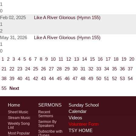
1
0
Feb 02, 2025
Like A River Glorious (Hymn 155)
1
2
May 31, 2026
Like A River Glorious (Hymn 155)
1
0
1
2
3
4
5
6
7
8
9
10
11
12
13
14
15
16
17
18
19
20
21
22
23
24
25
26
27
28
29
30
31
32
33
34
35
36
37
38
39
40
41
42
43
44
45
46
47
48
49
50
51
52
53
54
55
Next
Home
SERMONS
Sunday School
Calendar
Sheet Music
Recent
Sermons
Videos
Stream Music
Sermon By
Volunteer Form
Weekly Song
Speakers
List
TSY HOME
Subscribe with
Most Popular
iTunes