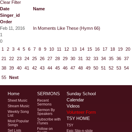
Clear Filter
Date
Name
Singer_id
Order
Feb 11, 2016
In Moments Like These (Hymn 66)
1
0
1
2
3
4
5
6
7
8
9
10
11
12
13
14
15
16
17
18
19
20
21
22
23
24
25
26
27
28
29
30
31
32
33
34
35
36
37
38
39
40
41
42
43
44
45
46
47
48
49
50
51
52
53
54
55
Next
Home
SERMONS
Sunday School
Calendar
Sheet Music
Recent
Sermons
Videos
Stream Music
Sermon By
Volunteer Form
Weekly Song
Speakers
List
TSY HOME
Subscribe with
Most Popular
iTunes
Songs
TSY
Follow on
Set Lists
Epic Slip-n-slide