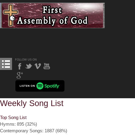
FOLLOW US ON
Weekly Song List
Top Song List
Hymns: 895 (32%)
Contemporary Songs: 1887 (68%)