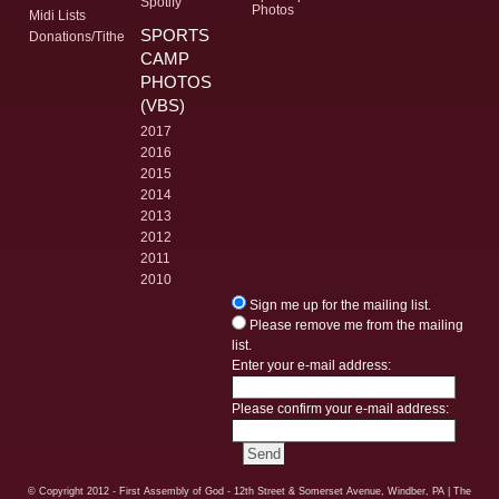
Spotify
Photos
Midi Lists
SPORTS
Donations/Tithe
CAMP
PHOTOS
(VBS)
2017
2016
2015
2014
2013
2012
2011
2010
Sign me up for the mailing list.
Please remove me from the mailing
list.
Enter your e-mail address:
Please confirm your e-mail address:
© Copyright
2012 - First Assembly of God - 12th Street & Somerset Avenue, Windber, PA
| The