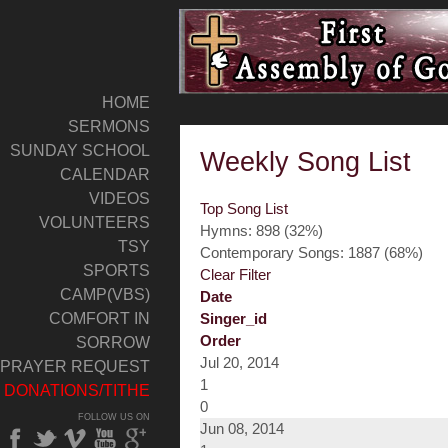
HOME
SERMONS
SUNDAY SCHOOL
Weekly Song List
CALENDAR
VIDEOS
Top Song List
VOLUNTEERS
Hymns: 898 (32%)
TSY
Contemporary Songs: 1887 (68%)
SPORTS
Clear Filter
CAMP(VBS)
Date
COMFORT IN
Singer_id
Order
SORROW
Jul 20, 2014
PRAYER REQUEST
1
DONATIONS/TITHE
0
FOLLOW US ON
Jun 08, 2014