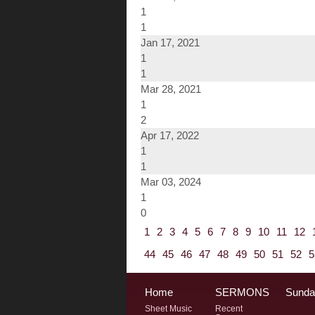
1
1
Jan 17, 2021
1
1
Mar 28, 2021
1
2
Apr 17, 2022
1
1
Mar 03, 2024
1
0
1
2
3
4
5
6
7
8
9
10
11
12
44
45
46
47
48
49
50
51
52
5
Home
SERMONS
Sunda
Sheet Music
Recent