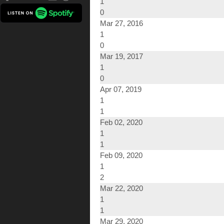
1
0
Mar 27, 2016
1
0
Mar 19, 2017
1
0
Apr 07, 2019
1
1
Feb 02, 2020
1
1
Feb 09, 2020
1
2
Mar 22, 2020
1
1
Mar 29, 2020