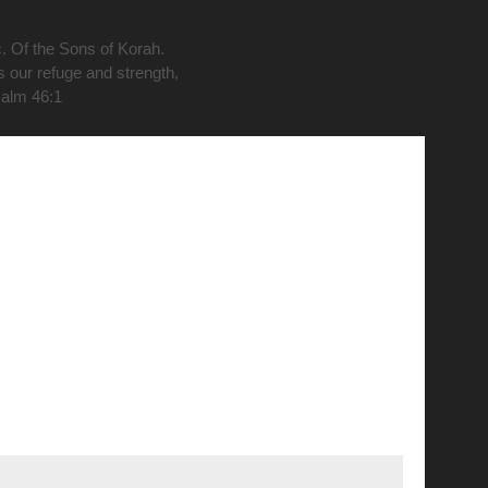
c. Of the Sons of Korah.
s our refuge and strength,
salm 46:1