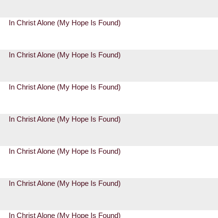
In Christ Alone (My Hope Is Found)
In Christ Alone (My Hope Is Found)
In Christ Alone (My Hope Is Found)
In Christ Alone (My Hope Is Found)
In Christ Alone (My Hope Is Found)
In Christ Alone (My Hope Is Found)
In Christ Alone (My Hope Is Found)