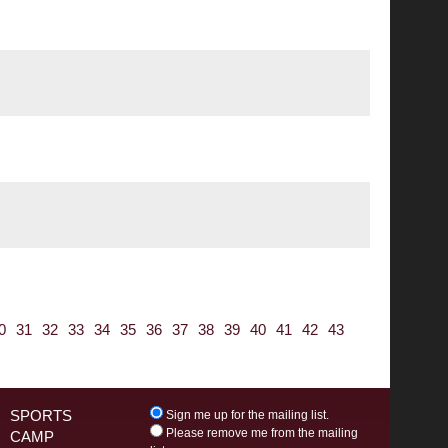
0
31
32
33
34
35
36
37
38
39
40
41
42
43
SPORTS
Sign me up for the mailing list.
Please remove me from the mailing
CAMP