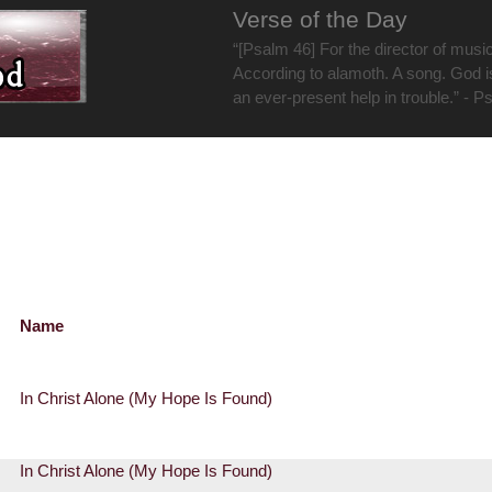
Verse of the Day
“[Psalm 46] For the director of musi
According to alamoth. A song. God i
an ever-present help in trouble.” - P
Name
In Christ Alone (My Hope Is Found)
In Christ Alone (My Hope Is Found)