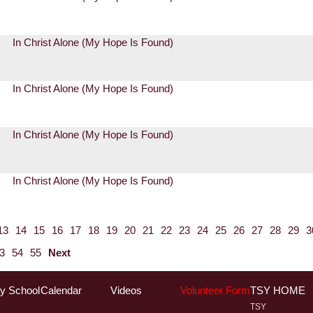
In Christ Alone (My Hope Is Found)
In Christ Alone (My Hope Is Found)
In Christ Alone (My Hope Is Found)
In Christ Alone (My Hope Is Found)
13
14
15
16
17
18
19
20
21
22
23
24
25
26
27
28
29
3
3
54
55
Next
y School
Calendar
Videos
Volunteer Form
TSY HOME
TSY