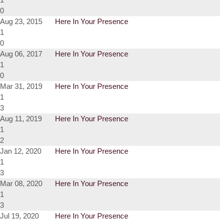
0
Aug 23, 2015
Here In Your Presence
1
0
Aug 06, 2017
Here In Your Presence
1
0
Mar 31, 2019
Here In Your Presence
1
3
Aug 11, 2019
Here In Your Presence
1
2
Jan 12, 2020
Here In Your Presence
1
3
Mar 08, 2020
Here In Your Presence
1
3
Jul 19, 2020
Here In Your Presence