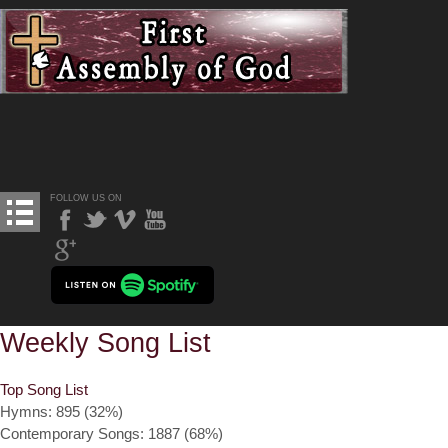
FOLLOW US ON
Weekly Song List
Top Song List
Hymns: 895 (32%)
Contemporary Songs: 1887 (68%)