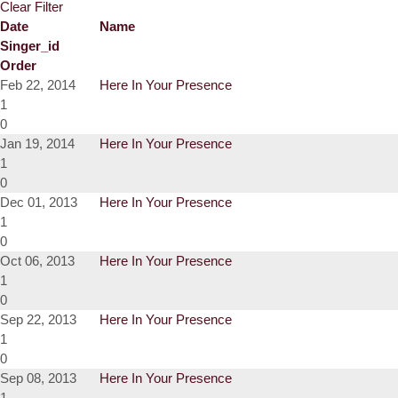
Clear Filter
Date
Name
Singer_id
Order
Feb 22, 2014
Here In Your Presence
1
0
Jan 19, 2014
Here In Your Presence
1
0
Dec 01, 2013
Here In Your Presence
1
0
Oct 06, 2013
Here In Your Presence
1
0
Sep 22, 2013
Here In Your Presence
1
0
Sep 08, 2013
Here In Your Presence
1