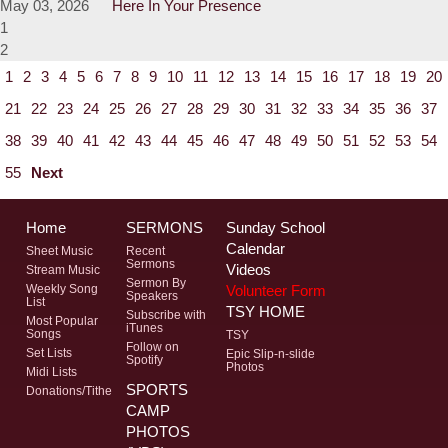
May 03, 2026
Here In Your Presence
1
2
1
2
3
4
5
6
7
8
9
10
11
12
13
14
15
16
17
18
19
20
21
22
23
24
25
26
27
28
29
30
31
32
33
34
35
36
37
38
39
40
41
42
43
44
45
46
47
48
49
50
51
52
53
54
55
Next
Home
SERMONS
Sunday School
Calendar
Sheet Music
Recent
Sermons
Videos
Stream Music
Sermon By
Volunteer Form
Weekly Song
Speakers
List
TSY HOME
Subscribe with
Most Popular
iTunes
Songs
TSY
Follow on
Set Lists
Epic Slip-n-slide
Spotify
Photos
Midi Lists
SPORTS
Donations/Tithe
CAMP
PHOTOS