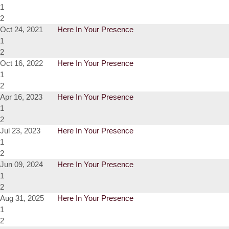
1
2
Oct 24, 2021
Here In Your Presence
1
2
Oct 16, 2022
Here In Your Presence
1
2
Apr 16, 2023
Here In Your Presence
1
2
Jul 23, 2023
Here In Your Presence
1
2
Jun 09, 2024
Here In Your Presence
1
2
Aug 31, 2025
Here In Your Presence
1
2