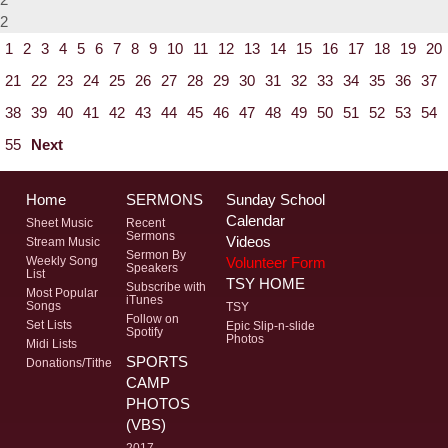
2
1
2
3
4
5
6
7
8
9
10
11
12
13
14
15
16
17
18
19
20
21
22
23
24
25
26
27
28
29
30
31
32
33
34
35
36
37
38
39
40
41
42
43
44
45
46
47
48
49
50
51
52
53
54
55
Next
Home
SERMONS
Sunday School
Calendar
Sheet Music
Recent
Sermons
Videos
Stream Music
Sermon By
Volunteer Form
Weekly Song
Speakers
List
TSY HOME
Subscribe with
Most Popular
iTunes
Songs
TSY
Follow on
Set Lists
Epic Slip-n-slide
Spotify
Photos
Midi Lists
SPORTS
Donations/Tithe
CAMP
PHOTOS
(VBS)
2017