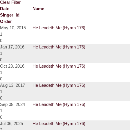
Clear Filter
Date
Name
Singer_id
Order
May 10, 2015
He Leadeth Me (Hymn 176)
1
0
Jan 17, 2016
He Leadeth Me (Hymn 176)
1
0
Oct 23, 2016
He Leadeth Me (Hymn 176)
1
0
Aug 13, 2017
He Leadeth Me (Hymn 176)
1
0
Sep 08, 2024
He Leadeth Me (Hymn 176)
1
0
Jul 06, 2025
He Leadeth Me (Hymn 176)
2