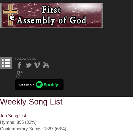
FOLLOW US ON
Weekly Song List
Top Song List
Hymns: 895 (32%)
Contemporary Songs: 1887 (68%)