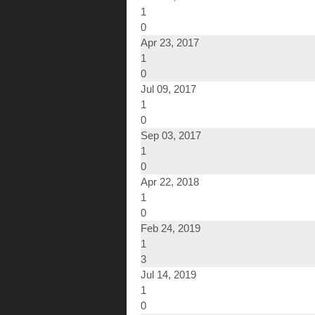
1
0
Apr 23, 2017
1
0
Jul 09, 2017
1
0
Sep 03, 2017
1
0
Apr 22, 2018
1
0
Feb 24, 2019
1
3
Jul 14, 2019
1
0