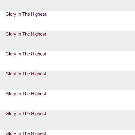
Glory In The Highest
Glory In The Highest
Glory In The Highest
Glory In The Highest
Glory In The Highest
Glory In The Highest
Glory In The Highest