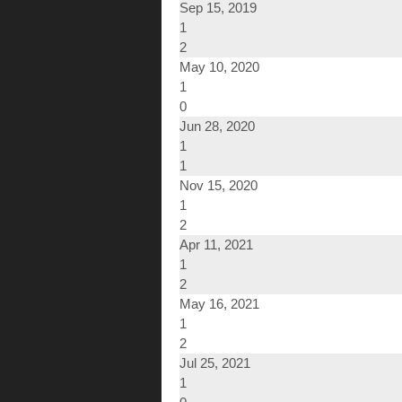
Sep 15, 2019
1
2
May 10, 2020
1
0
Jun 28, 2020
1
1
Nov 15, 2020
1
2
Apr 11, 2021
1
2
May 16, 2021
1
2
Jul 25, 2021
1