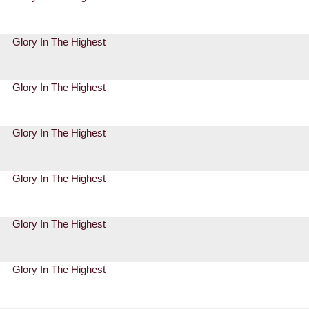
Glory In The Highest
Glory In The Highest
Glory In The Highest
Glory In The Highest
Glory In The Highest
Glory In The Highest