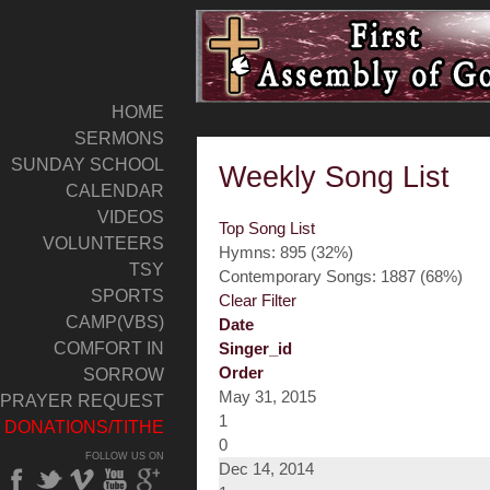
HOME
SERMONS
SUNDAY SCHOOL
Weekly Song List
CALENDAR
VIDEOS
Top Song List
VOLUNTEERS
Hymns: 895 (32%)
TSY
Contemporary Songs: 1887 (68%)
SPORTS
Clear Filter
CAMP(VBS)
Date
COMFORT IN
Singer_id
Order
SORROW
May 31, 2015
PRAYER REQUEST
1
DONATIONS/TITHE
0
FOLLOW US ON
Dec 14, 2014