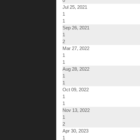
0
Jul 25, 2021
1
1
Sep 26, 2021
1
2
Mar 27, 2022
1
1
Aug 28, 2022
1
1
Oct 09, 2022
1
1
Nov 13, 2022
1
2
Apr 30, 2023
1