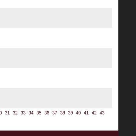
0
31
32
33
34
35
36
37
38
39
40
41
42
43