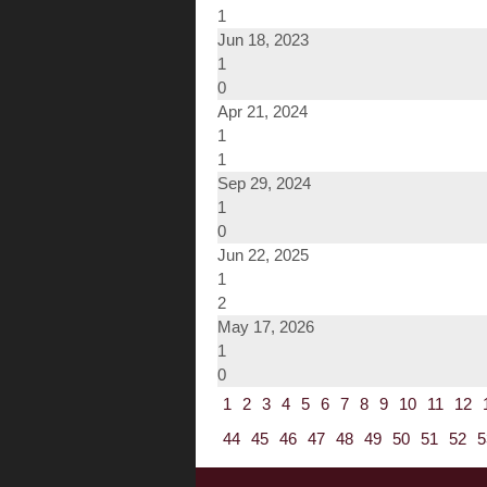
1
Jun 18, 2023
1
0
Apr 21, 2024
1
1
Sep 29, 2024
1
0
Jun 22, 2025
1
2
May 17, 2026
1
0
1
2
3
4
5
6
7
8
9
10
11
12
44
45
46
47
48
49
50
51
52
5