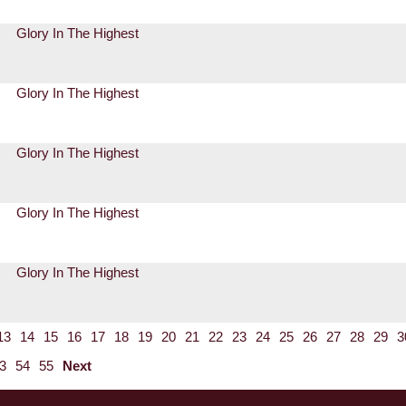
Glory In The Highest
Glory In The Highest
Glory In The Highest
Glory In The Highest
Glory In The Highest
13
14
15
16
17
18
19
20
21
22
23
24
25
26
27
28
29
3
3
54
55
Next