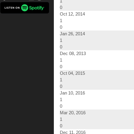
1
0
Oct 12, 2014
1
0
Jan 26, 2014
1
0
Dec 08, 2013
1
0
Oct 04, 2015
1
0
Jan 10, 2016
1
0
Mar 20, 2016
1
0
Dec 11, 2016