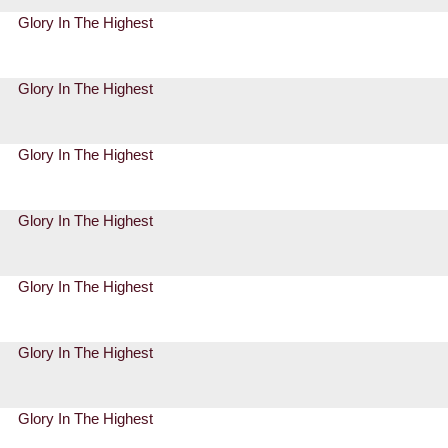
Glory In The Highest
Glory In The Highest
Glory In The Highest
Glory In The Highest
Glory In The Highest
Glory In The Highest
Glory In The Highest