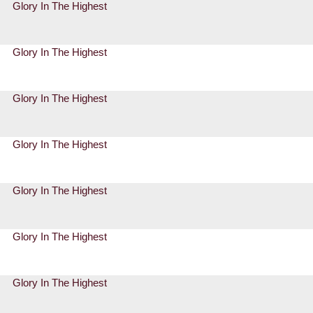
Glory In The Highest
Glory In The Highest
Glory In The Highest
Glory In The Highest
Glory In The Highest
Glory In The Highest
Glory In The Highest