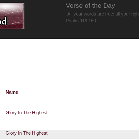
Verse of the Day
“All your words are true; all your rig
Psalm 119:160
Name
Glory In The Highest
Glory In The Highest