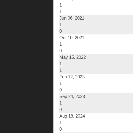
1
1
Jun 06, 2021
1
0
Oct 10, 2021
1
0
May 15, 2022
1
1
Feb 12, 2023
1
0
Sep 24, 2023
1
0
Aug 18, 2024
1
0