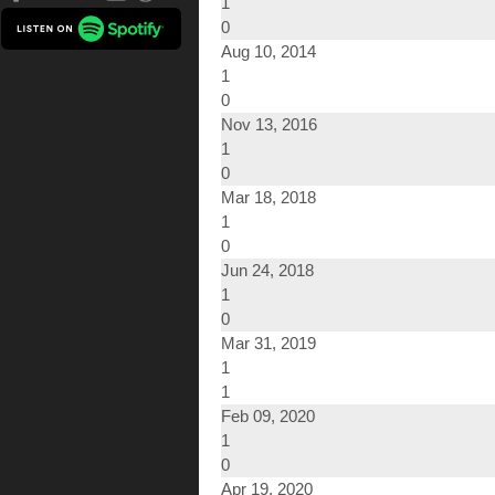
1
0
Aug 10, 2014
1
0
Nov 13, 2016
1
0
Mar 18, 2018
1
0
Jun 24, 2018
1
0
Mar 31, 2019
1
1
Feb 09, 2020
1
0
Apr 19, 2020