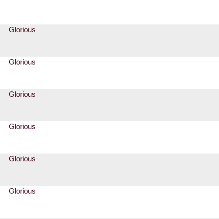
Glorious
Glorious
Glorious
Glorious
Glorious
Glorious