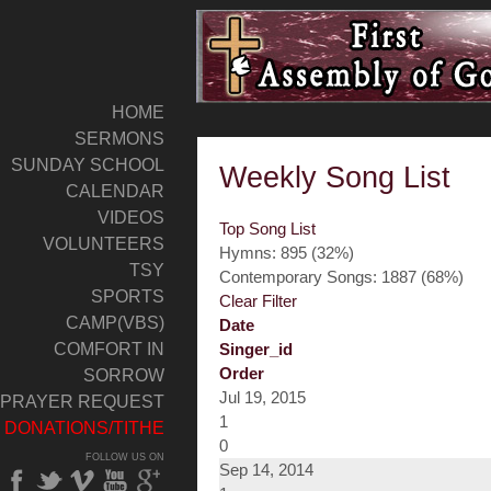
HOME
SERMONS
SUNDAY SCHOOL
Weekly Song List
CALENDAR
VIDEOS
Top Song List
VOLUNTEERS
Hymns: 895 (32%)
TSY
Contemporary Songs: 1887 (68%)
SPORTS
Clear Filter
CAMP(VBS)
Date
COMFORT IN
Singer_id
Order
SORROW
Jul 19, 2015
PRAYER REQUEST
1
DONATIONS/TITHE
0
FOLLOW US ON
Sep 14, 2014