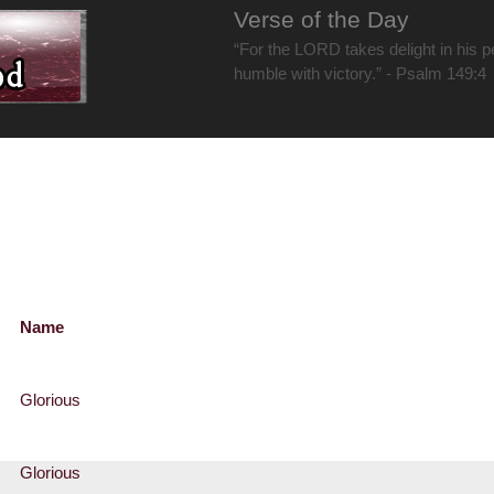
Verse of the Day
“For the LORD takes delight in his 
humble with victory.” - Psalm 149:4
Name
Glorious
Glorious