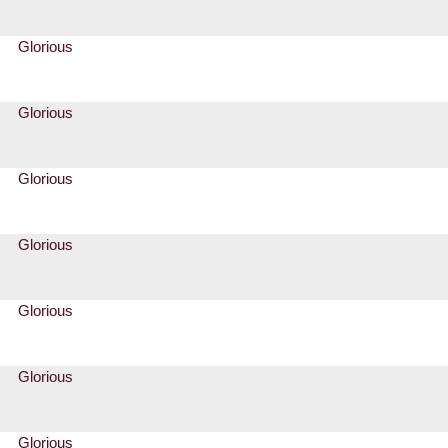
Glorious
Glorious
Glorious
Glorious
Glorious
Glorious
Glorious