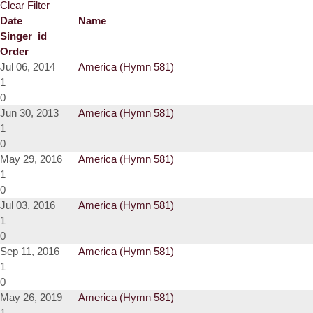
Clear Filter
Date
Name
Singer_id
Order
Jul 06, 2014
America (Hymn 581)
1
0
Jun 30, 2013
America (Hymn 581)
1
0
May 29, 2016
America (Hymn 581)
1
0
Jul 03, 2016
America (Hymn 581)
1
0
Sep 11, 2016
America (Hymn 581)
1
0
May 26, 2019
America (Hymn 581)
1