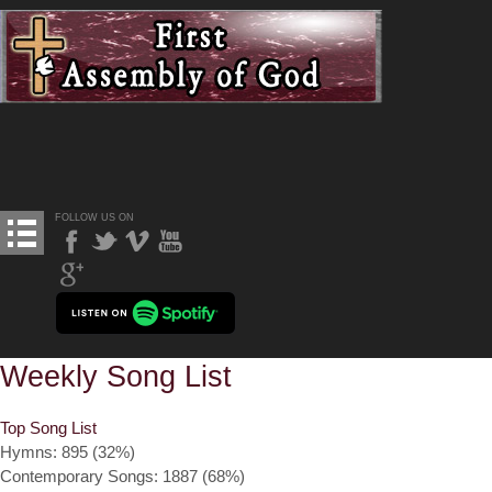
FOLLOW US ON
Weekly Song List
Top Song List
Hymns: 895 (32%)
Contemporary Songs: 1887 (68%)