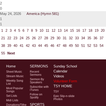
2
0
May 24, 2026
America (Hymn 581)
1
1
1
2
3
4
5
6
7
8
9
10
11
12
13
14
15
16
17
18
19
20
21
22
23
24
25
26
27
28
29
30
31
32
33
34
35
36
37
38
39
40
41
42
43
44
45
46
47
48
49
50
51
52
53
54
55
Next
Home
SERMONS
Sunday School
Calendar
Sheet Music
Recent
Sermons
Videos
Stream Music
Sermon By
Volunteer Form
Weekly Song
Speakers
List
TSY HOME
Subscribe with
Most Popular
iTunes
Songs
TSY
Follow on
Set Lists
Epic Slip-n-slide
Spotify
Photos
Midi Lists
SPORTS
Donations/Tithe