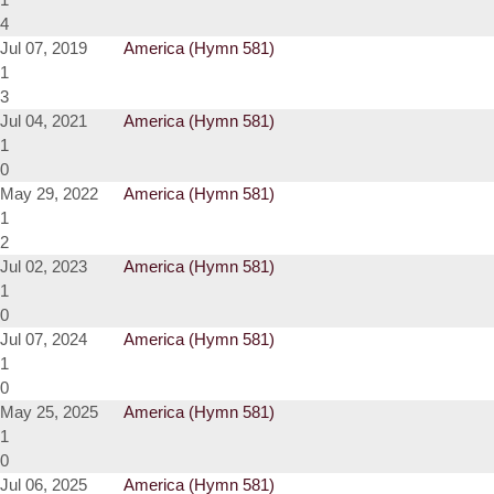
4
Jul 07, 2019
America (Hymn 581)
1
3
Jul 04, 2021
America (Hymn 581)
1
0
May 29, 2022
America (Hymn 581)
1
2
Jul 02, 2023
America (Hymn 581)
1
0
Jul 07, 2024
America (Hymn 581)
1
0
May 25, 2025
America (Hymn 581)
1
0
Jul 06, 2025
America (Hymn 581)