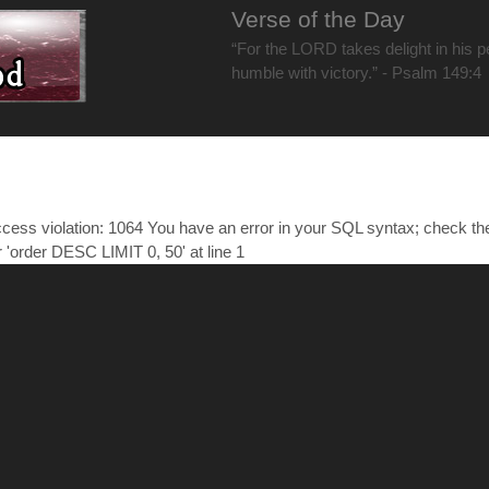
Verse of the Day
“For the LORD takes delight in his 
humble with victory.” - Psalm 149:4
ess violation: 1064 You have an error in your SQL syntax; check t
r 'order DESC LIMIT 0, 50' at line 1