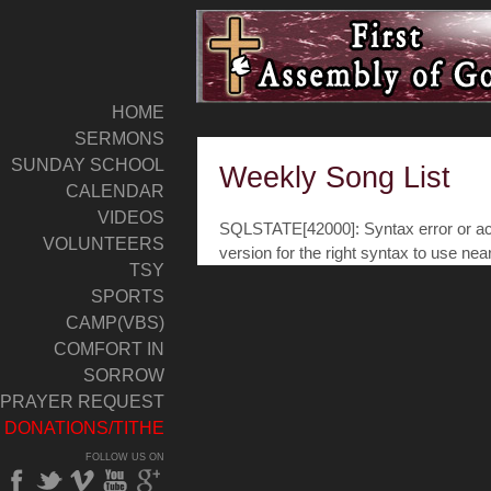
HOME
SERMONS
SUNDAY SCHOOL
Weekly Song List
CALENDAR
VIDEOS
SQLSTATE[42000]: Syntax error or acc
VOLUNTEERS
version for the right syntax to use nea
TSY
SPORTS
CAMP(VBS)
COMFORT IN
SORROW
PRAYER REQUEST
DONATIONS/TITHE
FOLLOW US ON