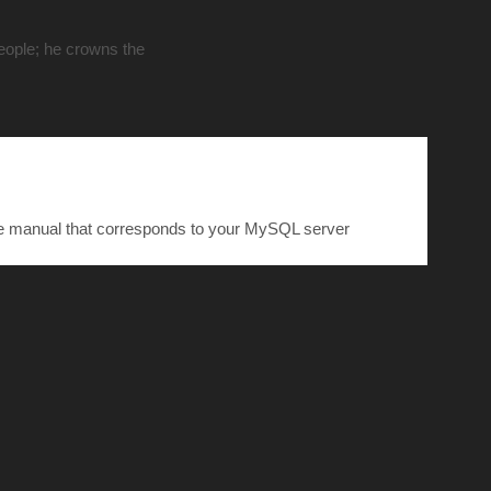
people; he crowns the
he manual that corresponds to your MySQL server