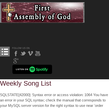
FOLLOW US ON
Weekly Song List
SQLSTATE[42000]: Syntax error or access violation: 1064 You have
an error in your SQL syntax; check the manual that corresponds to
your MySQL server version for the right syntax to use near 'order