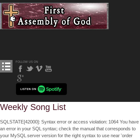
FOLLOW US ON
Weekly Song List
SQLSTATE[42000]: Syntax error or access violation: 1064 You have
an error in your SQL syntax; check the manual that corresponds to
your MySQL server version for the right syntax to use near 'order