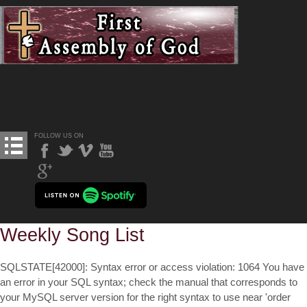
FOLLOW US ON
Weekly Song List
SQLSTATE[42000]: Syntax error or access violation: 1064 You have
an error in your SQL syntax; check the manual that corresponds to
your MySQL server version for the right syntax to use near 'order