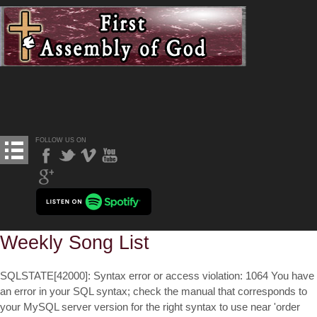
FOLLOW US ON
Weekly Song List
SQLSTATE[42000]: Syntax error or access violation: 1064 You have
an error in your SQL syntax; check the manual that corresponds to
your MySQL server version for the right syntax to use near 'order