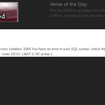
Verse of the Day
“For the LORD is our judge, the LOR
LORD is our king; it is he who will s
ess violation: 1064 You have an error in your SQL syntax; check t
r 'order DESC LIMIT 0, 50' at line 1