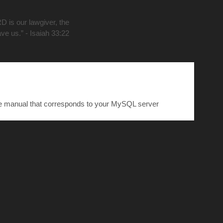
D is our lawgiver, the
ave us.” - Isaiah 33:22
he manual that corresponds to your MySQL server