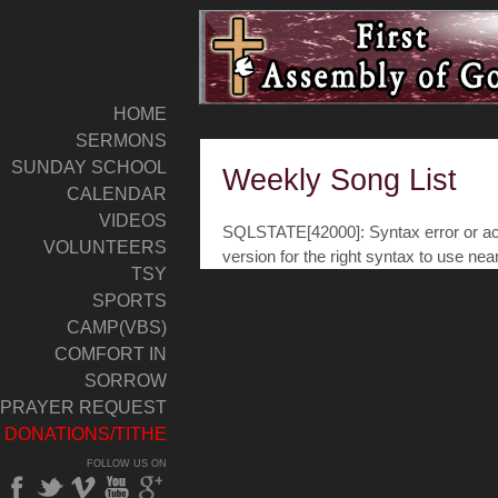
HOME
SERMONS
SUNDAY SCHOOL
Weekly Song List
CALENDAR
VIDEOS
SQLSTATE[42000]: Syntax error or acc
VOLUNTEERS
version for the right syntax to use nea
TSY
SPORTS
CAMP(VBS)
COMFORT IN
SORROW
PRAYER REQUEST
DONATIONS/TITHE
FOLLOW US ON