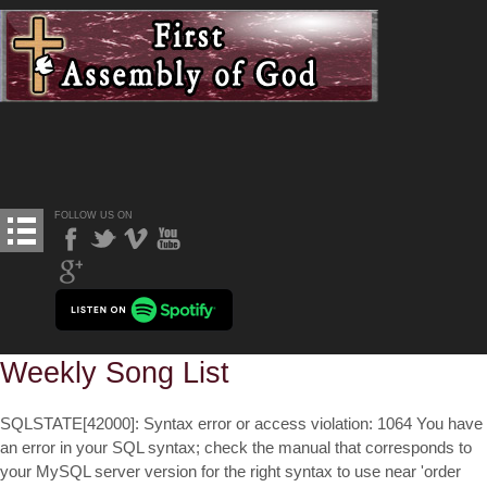
FOLLOW US ON
Weekly Song List
SQLSTATE[42000]: Syntax error or access violation: 1064 You have
an error in your SQL syntax; check the manual that corresponds to
your MySQL server version for the right syntax to use near 'order