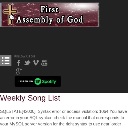
FOLLOW US ON
Weekly Song List
SQLSTATE[42000]: Syntax error or access violation: 1064 You have
an error in your SQL syntax; check the manual that corresponds to
your MySQL server version for the right syntax to use near 'order