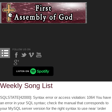
FOLLOW US ON
Weekly Song List
SQLSTATE[42000]: Syntax error or access violation: 1064 You have
an error in your SQL syntax; check the manual that corresponds to
your MySQL server version for the right syntax to use near 'order