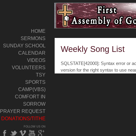
HOME
SERMONS
SUNDAY SCHOOL
Weekly Song List
CALENDAR
VIDEOS
SQLSTATE[42000]: Syntax error or acc
VOLUNTEERS
version for the right syntax to use nea
TSY
SPORTS
CAMP(VBS)
COMFORT IN
SORROW
PRAYER REQUEST
DONATIONS/TITHE
FOLLOW US ON