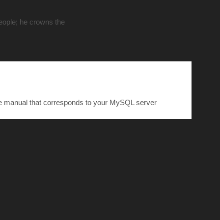
people; he crowns the
he manual that corresponds to your MySQL server