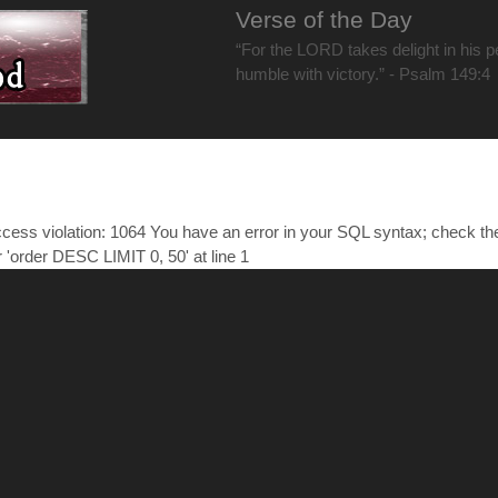
Verse of the Day
“For the LORD takes delight in his 
humble with victory.” - Psalm 149:4
ess violation: 1064 You have an error in your SQL syntax; check t
r 'order DESC LIMIT 0, 50' at line 1