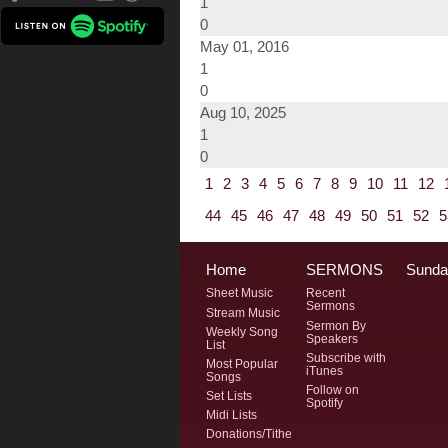
1
0
May 01, 2016
1
0
Aug 10, 2025
1
0
1
2
3
4
5
6
7
8
9
10
11
12
44
45
46
47
48
49
50
51
52
5
Home
SERMONS
Sunda
Sheet Music
Recent
Sermons
Stream Music
Sermon By
Weekly Song
Speakers
List
Subscribe with
Most Popular
iTunes
Songs
Follow on
Set Lists
Spotify
Midi Lists
Donations/Tithe