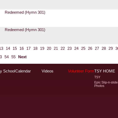
Redeemed (Hymn 301)
Redeemed (Hymn 301)
13
14
15
16
17
18
19
20
21
22
23
24
25
26
27
28
29
3
3
54
55
Next
y School
Calendar
Videos
Volunteer Form
TSY HOME
TSY
Epic Slip-n-slide
Photos