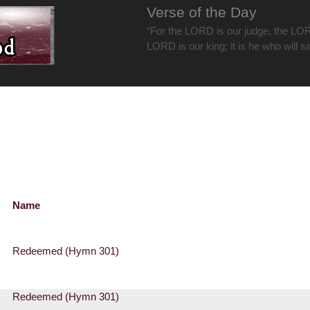
Verse of the Day
“For the LORD is our judge, the LOR
LORD is our king; it is he who will s
Name
Redeemed (Hymn 301)
Redeemed (Hymn 301)