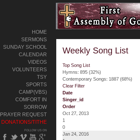
HOME
SERMONS
SUNDAY SCHOOL
Weekly Song List
CALENDAR
VIDEOS
Top Song List
VOLUNTEERS
Hymns: 895 (32%)
TSY
Contemporary Songs: 1887 (68%)
SPORTS
Clear Filter
CAMP(VBS)
Date
COMFORT IN
Singer_id
Order
SORROW
Oct 27, 2013
PRAYER REQUEST
1
DONATIONS/TITHE
0
FOLLOW US ON
Jan 24, 2016