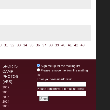
0
31
32
33
34
35
36
37
38
39
40
41
42
43
SPORTS
Sign me up for the mailing list.
Please remove me from the mailing
CAMP
list.
PHOTOS
Enter your e-mail address:
(VBS)
2017
Please confirm your e-mail address:
2016
2015
2014
2013