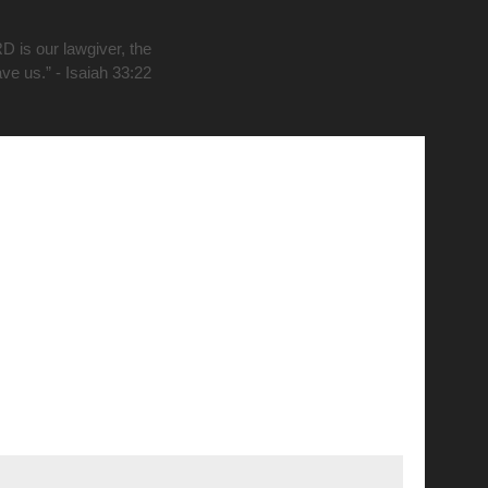
D is our lawgiver, the
ave us.” - Isaiah 33:22