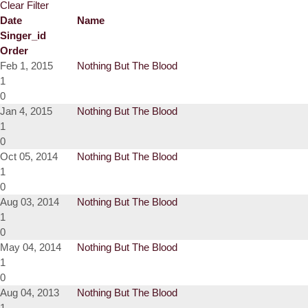
Clear Filter
Date
Name
Singer_id
Order
Feb 1, 2015
Nothing But The Blood
1
0
Jan 4, 2015
Nothing But The Blood
1
0
Oct 05, 2014
Nothing But The Blood
1
0
Aug 03, 2014
Nothing But The Blood
1
0
May 04, 2014
Nothing But The Blood
1
0
Aug 04, 2013
Nothing But The Blood
1