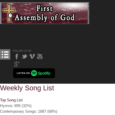
FOLLOW US ON
Weekly Song List
Top Song List
Hymns: 895 (32%)
Contemporary Songs: 1887 (68%)