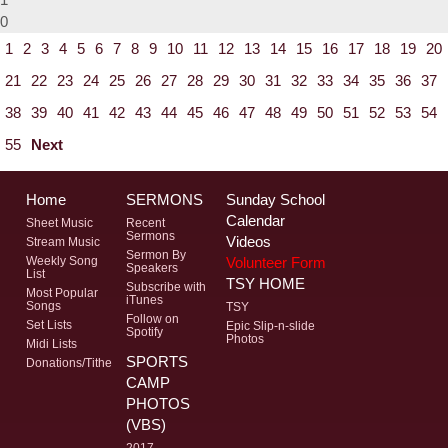
0
1
2
3
4
5
6
7
8
9
10
11
12
13
14
15
16
17
18
19
20
21
22
23
24
25
26
27
28
29
30
31
32
33
34
35
36
37
38
39
40
41
42
43
44
45
46
47
48
49
50
51
52
53
54
55
Next
Home
SERMONS
Sunday School
Calendar
Sheet Music
Recent
Sermons
Videos
Stream Music
Sermon By
Volunteer Form
Weekly Song
Speakers
List
TSY HOME
Subscribe with
Most Popular
iTunes
Songs
TSY
Follow on
Set Lists
Epic Slip-n-slide
Spotify
Photos
Midi Lists
SPORTS
Donations/Tithe
CAMP
PHOTOS
(VBS)
2017