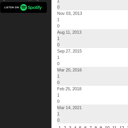
1
0
Nov 03, 2013
1
0
Aug 11, 2013
1
0
Sep 27, 2015
1
0
Mar 20, 2016
1
0
Feb 25, 2018
1
0
Mar 14, 2021
1
0
1
2
3
4
5
6
7
8
9
10
11
12