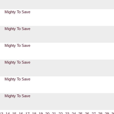
Mighty To Save
Mighty To Save
Mighty To Save
Mighty To Save
Mighty To Save
Mighty To Save
13
14
15
16
17
18
19
20
21
22
23
24
25
26
27
28
29
3