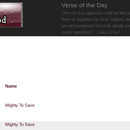
Verse of the Day
“Are not five sparrows sold for two 
them is forgotten by God. Indeed, th
are all numbered. Don’t be afraid; y
many sparrows.” - Luke 12:6-7
Name
Mighty To Save
Mighty To Save