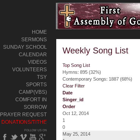
HOME
SERMONS
SUNDAY SCHOOL
Weekly Song List
CALENDAR
VIDEOS
Top Song List
VOLUNTEERS
Hymns: 895 (32%)
TSY
Contemporary Songs: 1887 (68%)
SPORTS
Clear Filter
CAMP(VBS)
Date
COMFORT IN
Singer_id
Order
SORROW
Oct 12, 2014
PRAYER REQUEST
1
DONATIONS/TITHE
0
FOLLOW US ON
May 25, 2014