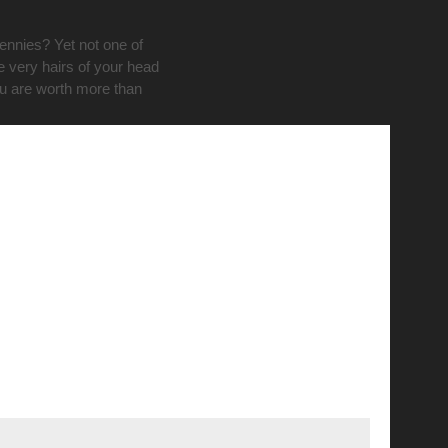
pennies? Yet not one of
e very hairs of your head
ou are worth more than