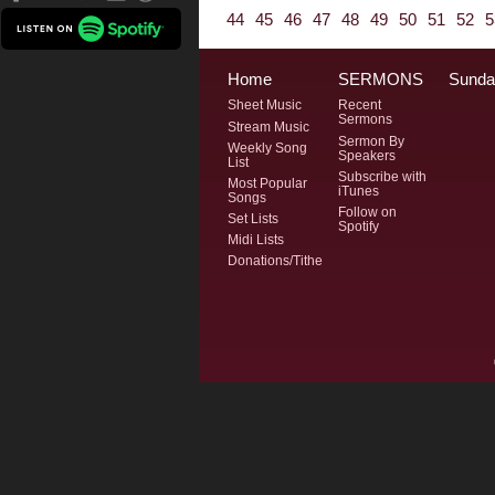
44
45
46
47
48
49
50
51
52
5
Home
SERMONS
Sunda
Sheet Music
Recent
Sermons
Stream Music
Sermon By
Weekly Song
Speakers
List
Subscribe with
Most Popular
iTunes
Songs
Follow on
Set Lists
Spotify
Midi Lists
Donations/Tithe