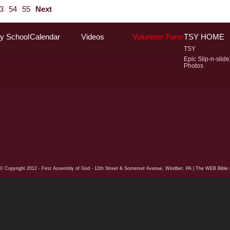
3
54
55
Next
y School
Calendar
Videos
Volunteer Form
TSY HOME
TSY
Epic Slip-n-slide
Photos
© Copyright
2012 - First Assembly of God - 12th Street & Somerset Avenue, Windber, PA
| The WEB Bible i