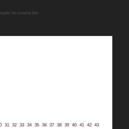
people; he crowns the
0
31
32
33
34
35
36
37
38
39
40
41
42
43