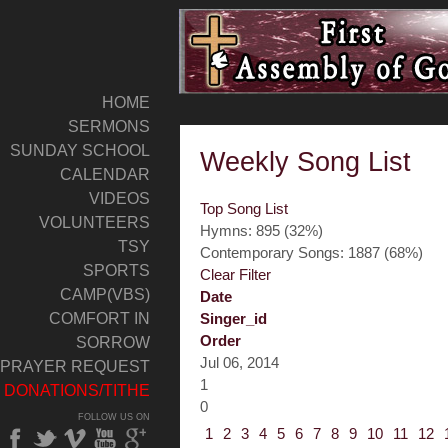
HOME
SERMONS
SUNDAY SCHOOL
Weekly Song List
CALENDAR
VIDEOS
Top Song List
VOLUNTEERS
Hymns: 895 (32%)
TSY
Contemporary Songs: 1887 (68%)
SPORTS
Clear Filter
CAMP(VBS)
Date
COMFORT IN
Singer_id
Order
SORROW
Jul 06, 2014
PRAYER REQUEST
1
DONATIONS/TITHE
0
FOLLOW US ON
1
2
3
4
5
6
7
8
9
10
11
12