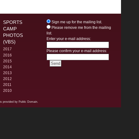
SPORTS
Sign me up for the mailing list.
Please remove me from the mailing
CAMP
list.
PHOTOS
Enter your e-mail address:
(VBS)
2017
Please confirm your e-mail address:
2016
2015
2014
2013
2012
2011
2010
s provided by Public Domain.