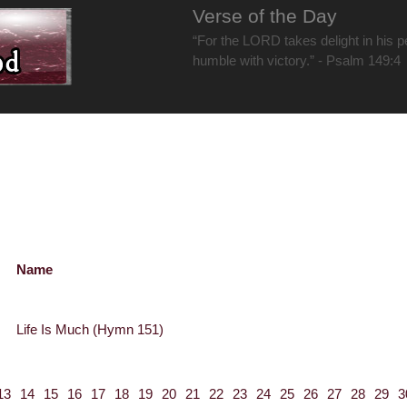
Verse of the Day
“For the LORD takes delight in his 
humble with victory.” - Psalm 149:4
Name
Life Is Much (Hymn 151)
13
14
15
16
17
18
19
20
21
22
23
24
25
26
27
28
29
3