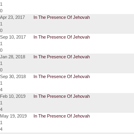
1
0
Apr 23, 2017
In The Presence Of Jehovah
1
0
Sep 10, 2017
In The Presence Of Jehovah
1
0
Jan 28, 2018
In The Presence Of Jehovah
1
0
Sep 30, 2018
In The Presence Of Jehovah
1
4
Feb 10, 2019
In The Presence Of Jehovah
1
4
May 19, 2019
In The Presence Of Jehovah
1
4