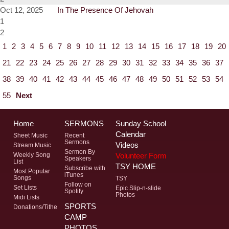
Oct 12, 2025
In The Presence Of Jehovah
1
2
1
2
3
4
5
6
7
8
9
10
11
12
13
14
15
16
17
18
19
20
21
22
23
24
25
26
27
28
29
30
31
32
33
34
35
36
37
38
39
40
41
42
43
44
45
46
47
48
49
50
51
52
53
54
55
Next
Home
SERMONS
Sunday School
Calendar
Sheet Music
Recent
Sermons
Videos
Stream Music
Sermon By
Volunteer Form
Weekly Song
Speakers
List
TSY HOME
Subscribe with
Most Popular
iTunes
Songs
TSY
Follow on
Set Lists
Epic Slip-n-slide
Spotify
Photos
Midi Lists
SPORTS
Donations/Tithe
CAMP
PHOTOS