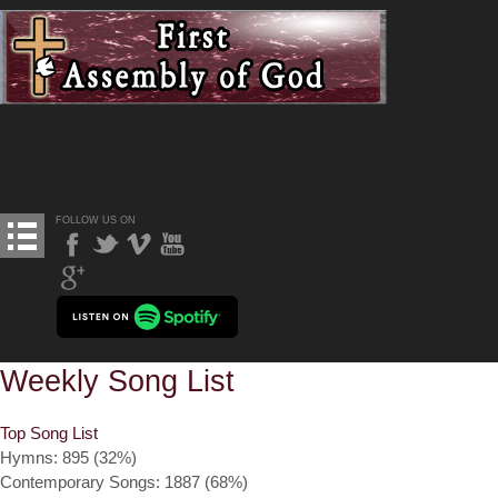
FOLLOW US ON
Weekly Song List
Top Song List
Hymns: 895 (32%)
Contemporary Songs: 1887 (68%)