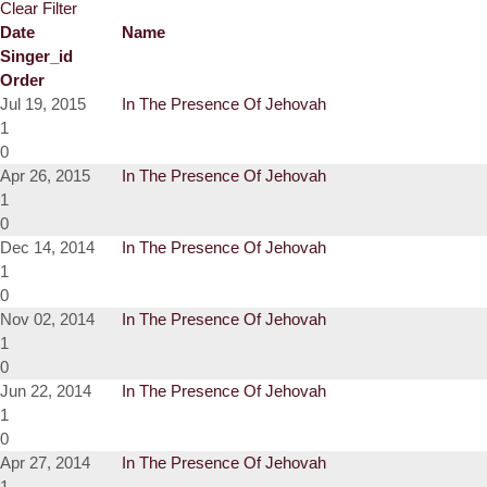
Clear Filter
Date
Name
Singer_id
Order
Jul 19, 2015
In The Presence Of Jehovah
1
0
Apr 26, 2015
In The Presence Of Jehovah
1
0
Dec 14, 2014
In The Presence Of Jehovah
1
0
Nov 02, 2014
In The Presence Of Jehovah
1
0
Jun 22, 2014
In The Presence Of Jehovah
1
0
Apr 27, 2014
In The Presence Of Jehovah
1