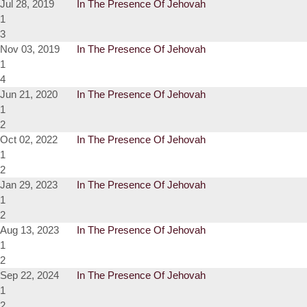
Jul 28, 2019
In The Presence Of Jehovah
1
3
Nov 03, 2019
In The Presence Of Jehovah
1
4
Jun 21, 2020
In The Presence Of Jehovah
1
2
Oct 02, 2022
In The Presence Of Jehovah
1
2
Jan 29, 2023
In The Presence Of Jehovah
1
2
Aug 13, 2023
In The Presence Of Jehovah
1
2
Sep 22, 2024
In The Presence Of Jehovah
1
2