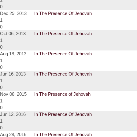
0
Dec 29, 2013
In The Presence Of Jehovah
1
0
Oct 06, 2013
In The Presence Of Jehovah
1
0
Aug 18, 2013
In The Presence Of Jehovah
1
0
Jun 16, 2013
In The Presence Of Jehovah
1
0
Nov 08, 2015
In The Presence of Jehovah
1
0
Jun 12, 2016
In The Presence Of Jehovah
1
0
Aug 28, 2016
In The Presence Of Jehovah