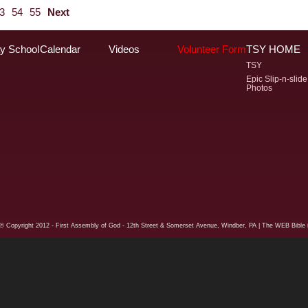
3
54
55
Next
y School
Calendar
Videos
Volunteer Form
TSY HOME
TSY
Epic Slip-n-slide
Photos
© Copyright
2012 - First Assembly of God - 12th Street & Somerset Avenue, Windber, PA
| The WEB Bible i