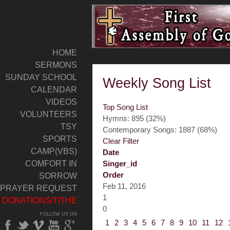
HOME
SERMONS
SUNDAY SCHOOL
Weekly Song List
CALENDAR
VIDEOS
Top Song List
VOLUNTEERS
Hymns: 895 (32%)
TSY
Contemporary Songs: 1887 (68%)
SPORTS
Clear Filter
CAMP(VBS)
Date
COMFORT IN
Singer_id
Order
SORROW
Feb 11, 2016
PRAYER REQUEST
1
DONATIONS/TITHE
0
FOLLOW US ON
1
2
3
4
5
6
7
8
9
10
11
12