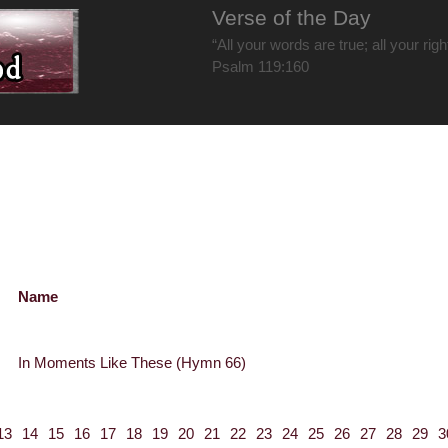
Verse of the Day
“All your words are true; all your rig
Psalm 119:160
Name
In Moments Like These (Hymn 66)
13
14
15
16
17
18
19
20
21
22
23
24
25
26
27
28
29
3