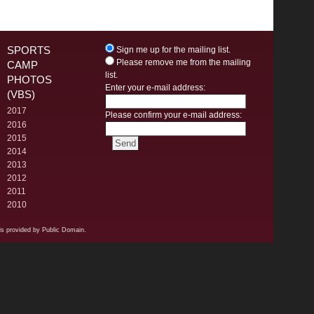
SPORTS
Sign me up for the mailing list.
Please remove me from the mailing
CAMP
list.
PHOTOS
Enter your e-mail address:
(VBS)
2017
Please confirm your e-mail address:
2016
2015
2014
2013
2012
2011
2010
s provided by Public Domain.