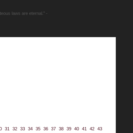
hteous laws are eternal.” -
0
31
32
33
34
35
36
37
38
39
40
41
42
43