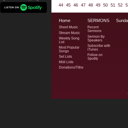
44
45
46
47
48
49
50
51
52
5
Home
SERMONS
Sunda
Sheet Music
Recent
Sermons
Stream Music
Sermon By
Weekly Song
Speakers
List
Subscribe with
Most Popular
iTunes
Songs
Follow on
Set Lists
Spotify
Midi Lists
Donations/Tithe