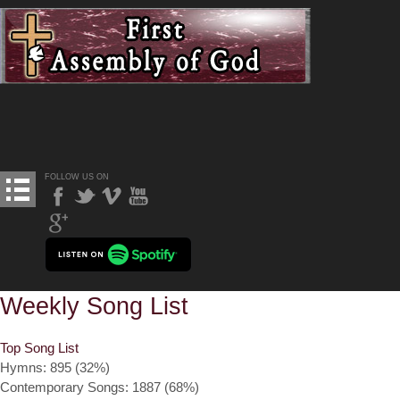
FOLLOW US ON
Weekly Song List
Top Song List
Hymns: 895 (32%)
Contemporary Songs: 1887 (68%)