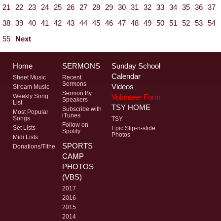
21
22
23
24
25
26
27
28
29
30
31
32
33
34
35
36
37
38
39
40
41
42
43
44
45
46
47
48
49
50
51
52
53
54
55
Next
Home
SERMONS
Sunday School
Calendar
Sheet Music
Recent
Sermons
Videos
Stream Music
Sermon By
Volunteer Form
Weekly Song
Speakers
List
TSY HOME
Subscribe with
Most Popular
iTunes
Songs
TSY
Follow on
Set Lists
Epic Slip-n-slide
Spotify
Photos
Midi Lists
SPORTS
Donations/Tithe
CAMP
PHOTOS
(VBS)
2017
2016
2015
2014