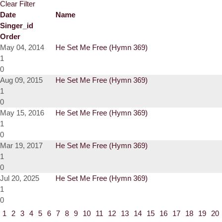
Clear Filter
Date
Name
Singer_id
Order
May 04, 2014
He Set Me Free (Hymn 369)
1
0
Aug 09, 2015
He Set Me Free (Hymn 369)
1
0
May 15, 2016
He Set Me Free (Hymn 369)
1
0
Mar 19, 2017
He Set Me Free (Hymn 369)
1
0
Jul 20, 2025
He Set Me Free (Hymn 369)
1
0
1
2
3
4
5
6
7
8
9
10
11
12
13
14
15
16
17
18
19
20