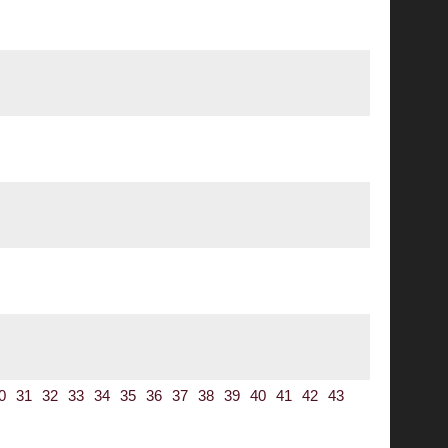
0
31
32
33
34
35
36
37
38
39
40
41
42
43