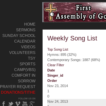
HOME
SERMONS
SUNDAY SCHOOL
Weekly Song List
CALENDAR
VIDEOS
Top Song List
VOLUNTEERS
Hymns: 895 (32%)
TSY
Contemporary Songs: 1887 (68%)
SPORTS
Clear Filter
CAMP(VBS)
Date
COMFORT IN
Singer_id
Order
SORROW
Nov 23, 2014
PRAYER REQUEST
1
DONATIONS/TITHE
0
FOLLOW US ON
Nov 24, 2013