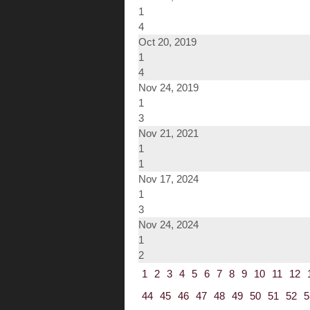
1
4
Oct 20, 2019
1
4
Nov 24, 2019
1
3
Nov 21, 2021
1
1
Nov 17, 2024
1
3
Nov 24, 2024
1
2
1
2
3
4
5
6
7
8
9
10
11
12
44
45
46
47
48
49
50
51
52
5