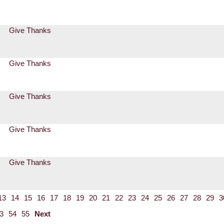
Give Thanks
Give Thanks
Give Thanks
Give Thanks
Give Thanks
13
14
15
16
17
18
19
20
21
22
23
24
25
26
27
28
29
3
3
54
55
Next