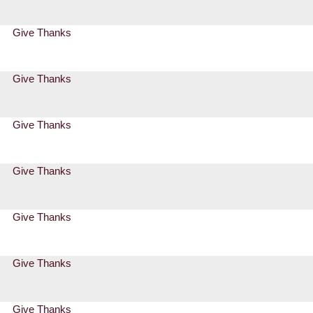
Give Thanks
Give Thanks
Give Thanks
Give Thanks
Give Thanks
Give Thanks
Give Thanks