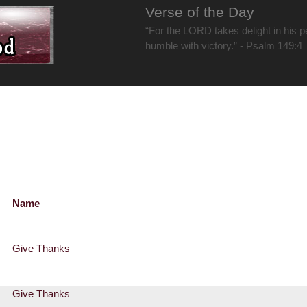
Verse of the Day
“For the LORD takes delight in his 
humble with victory.” - Psalm 149:4
Name
Give Thanks
Give Thanks