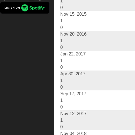
1
0
Nov 15, 2015
1
0
Nov 20, 2016
1
0
Jan 22, 2017
1
0
Apr 30, 2017
1
0
Sep 17, 2017
1
0
Nov 12, 2017
1
0
Nov 04, 2018