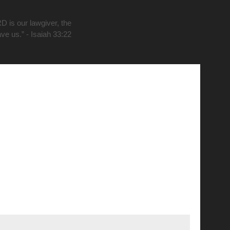
D is our lawgiver, the
ave us.” - Isaiah 33:22