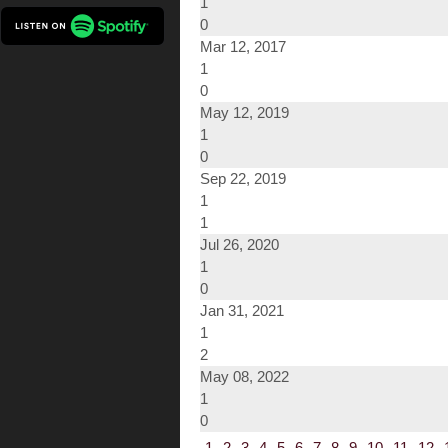
1
0
Mar 12, 2017
1
0
May 12, 2019
1
0
Sep 22, 2019
1
1
Jul 26, 2020
1
0
Jan 31, 2021
1
2
May 08, 2022
1
0
1
2
3
4
5
6
7
8
9
10
11
12