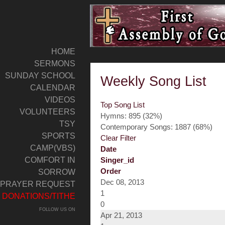
HOME
SERMONS
SUNDAY SCHOOL
Weekly Song List
CALENDAR
VIDEOS
Top Song List
VOLUNTEERS
Hymns: 895 (32%)
TSY
Contemporary Songs: 1887 (68%)
SPORTS
Clear Filter
CAMP(VBS)
Date
COMFORT IN
Singer_id
Order
SORROW
Dec 08, 2013
PRAYER REQUEST
1
DONATIONS/TITHE
0
FOLLOW US ON
Apr 21, 2013