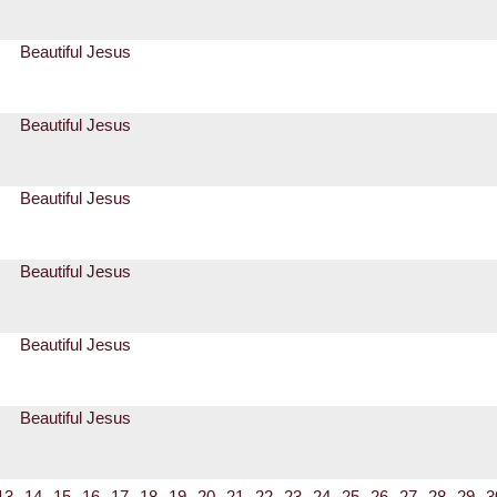
Beautiful Jesus
Beautiful Jesus
Beautiful Jesus
Beautiful Jesus
Beautiful Jesus
Beautiful Jesus
13
14
15
16
17
18
19
20
21
22
23
24
25
26
27
28
29
3