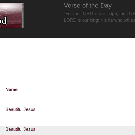
Verse of the Day
“For the LORD is our judge, the LOR
LORD is our king; it is he who will s
Name
Beautiful Jesus
Beautiful Jesus