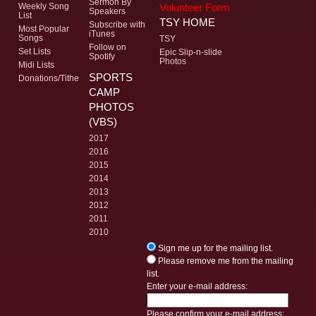
Sermon By
Volunteer Form
Weekly Song
Speakers
List
TSY HOME
Subscribe with
Most Popular
iTunes
Songs
TSY
Follow on
Set Lists
Epic Slip-n-slide
Spotify
Photos
Midi Lists
SPORTS
Donations/Tithe
CAMP
PHOTOS
(VBS)
2017
2016
2015
2014
2013
2012
2011
2010
Sign me up for the mailing list.
Please remove me from the mailing
list.
Enter your e-mail address:
Please confirm your e-mail address: