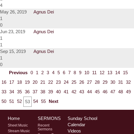
4
May 26, 2019
Agnus Dei
1
0
Jun 23, 2019
Agnus Dei
1
1
Sep 15, 2019
Agnus Dei
1
0
Previous
0
1
2
3
4
5
6
7
8
9
10
11
12
13
14
15
16
17
18
19
20
21
22
23
24
25
26
27
28
29
30
31
32
33
34
35
36
37
38
39
40
41
42
43
44
45
46
47
48
49
50
51
52
54
55
Next
53
Home
SERMONS
Sunday School
Calendar
Sheet Music
Recent
Sermons
Videos
Stream Music