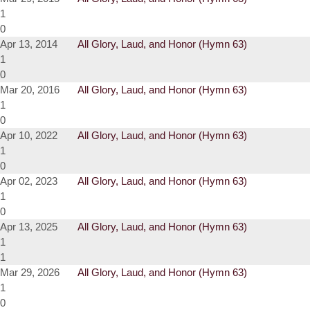
1
0
Apr 13, 2014
All Glory, Laud, and Honor (Hymn 63)
1
0
Mar 20, 2016
All Glory, Laud, and Honor (Hymn 63)
1
0
Apr 10, 2022
All Glory, Laud, and Honor (Hymn 63)
1
0
Apr 02, 2023
All Glory, Laud, and Honor (Hymn 63)
1
0
Apr 13, 2025
All Glory, Laud, and Honor (Hymn 63)
1
1
Mar 29, 2026
All Glory, Laud, and Honor (Hymn 63)
1
0