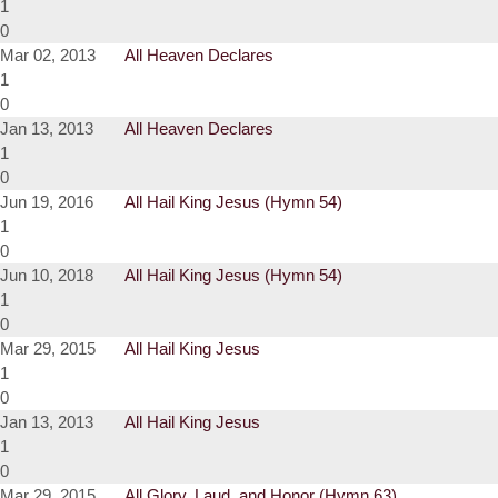
1
0
Mar 02, 2013
All Heaven Declares
1
0
Jan 13, 2013
All Heaven Declares
1
0
Jun 19, 2016
All Hail King Jesus (Hymn 54)
1
0
Jun 10, 2018
All Hail King Jesus (Hymn 54)
1
0
Mar 29, 2015
All Hail King Jesus
1
0
Jan 13, 2013
All Hail King Jesus
1
0
Mar 29, 2015
All Glory, Laud, and Honor (Hymn 63)