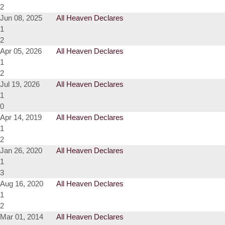
2
Jun 08, 2025
All Heaven Declares
1
2
Apr 05, 2026
All Heaven Declares
1
2
Jul 19, 2026
All Heaven Declares
1
0
Apr 14, 2019
All Heaven Declares
1
2
Jan 26, 2020
All Heaven Declares
1
3
Aug 16, 2020
All Heaven Declares
1
2
Mar 01, 2014
All Heaven Declares