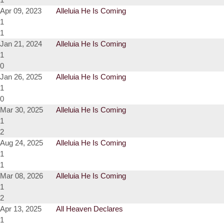
Apr 09, 2023
Alleluia He Is Coming
1
1
Jan 21, 2024
Alleluia He Is Coming
1
0
Jan 26, 2025
Alleluia He Is Coming
1
0
Mar 30, 2025
Alleluia He Is Coming
1
2
Aug 24, 2025
Alleluia He Is Coming
1
1
Mar 08, 2026
Alleluia He Is Coming
1
2
Apr 13, 2025
All Heaven Declares
1