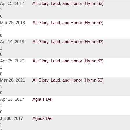
Apr 09, 2017
All Glory, Laud, and Honor (Hymn 63)
1
0
Mar 25, 2018
All Glory, Laud, and Honor (Hymn 63)
1
0
Apr 14, 2019
All Glory, Laud, and Honor (Hymn 63)
1
0
Apr 05, 2020
All Glory, Laud, and Honor (Hymn 63)
1
0
Mar 28, 2021
All Glory, Laud, and Honor (Hymn 63)
1
0
Apr 23, 2017
Agnus Dei
1
0
Jul 30, 2017
Agnus Dei
1