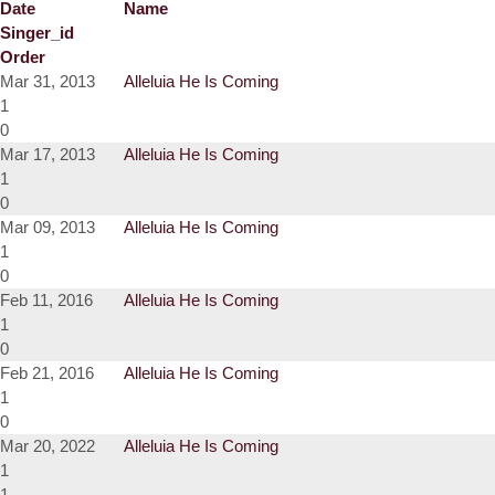
Date
Name
Singer_id
Order
Mar 31, 2013
Alleluia He Is Coming
1
0
Mar 17, 2013
Alleluia He Is Coming
1
0
Mar 09, 2013
Alleluia He Is Coming
1
0
Feb 11, 2016
Alleluia He Is Coming
1
0
Feb 21, 2016
Alleluia He Is Coming
1
0
Mar 20, 2022
Alleluia He Is Coming
1
1