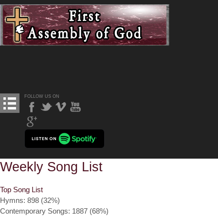
FOLLOW US ON
Weekly Song List
Top Song List
Hymns: 898 (32%)
Contemporary Songs: 1887 (68%)