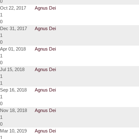
0
Oct 22, 2017
Agnus Dei
1
0
Dec 31, 2017
Agnus Dei
1
0
Apr 01, 2018
Agnus Dei
1
0
Jul 15, 2018
Agnus Dei
1
1
Sep 16, 2018
Agnus Dei
1
0
Nov 18, 2018
Agnus Dei
1
0
Mar 10, 2019
Agnus Dei
1