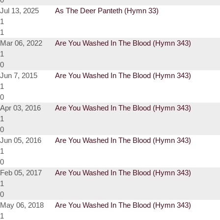
Jul 13, 2025
As The Deer Panteth (Hymn 33)
1
1
Mar 06, 2022
Are You Washed In The Blood (Hymn 343)
1
0
Jun 7, 2015
Are You Washed In The Blood (Hymn 343)
1
0
Apr 03, 2016
Are You Washed In The Blood (Hymn 343)
1
0
Jun 05, 2016
Are You Washed In The Blood (Hymn 343)
1
0
Feb 05, 2017
Are You Washed In The Blood (Hymn 343)
1
0
May 06, 2018
Are You Washed In The Blood (Hymn 343)
1