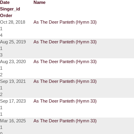
Date
Name
Singer_id
Order
Oct 28, 2018
As The Deer Panteth (Hymn 33)
1
4
Aug 25, 2019
As The Deer Panteth (Hymn 33)
1
3
Aug 23, 2020
As The Deer Panteth (Hymn 33)
1
2
Sep 19, 2021
As The Deer Panteth (Hymn 33)
1
2
Sep 17, 2023
As The Deer Panteth (Hymn 33)
1
1
Mar 16, 2025
As The Deer Panteth (Hymn 33)
1
0