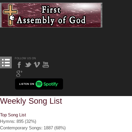
FOLLOW US ON
Weekly Song List
Top Song List
Hymns: 895 (32%)
Contemporary Songs: 1887 (68%)