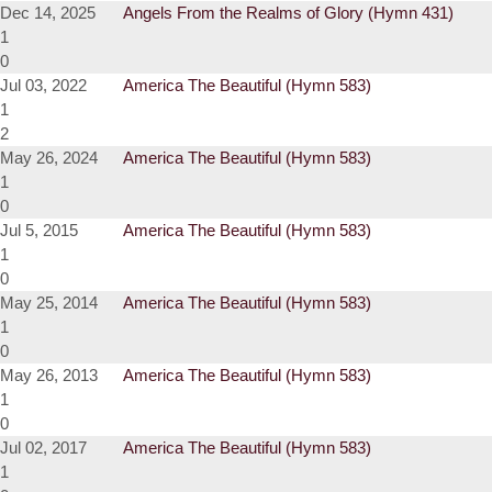
Dec 14, 2025
Angels From the Realms of Glory (Hymn 431)
1
0
Jul 03, 2022
America The Beautiful (Hymn 583)
1
2
May 26, 2024
America The Beautiful (Hymn 583)
1
0
Jul 5, 2015
America The Beautiful (Hymn 583)
1
0
May 25, 2014
America The Beautiful (Hymn 583)
1
0
May 26, 2013
America The Beautiful (Hymn 583)
1
0
Jul 02, 2017
America The Beautiful (Hymn 583)
1