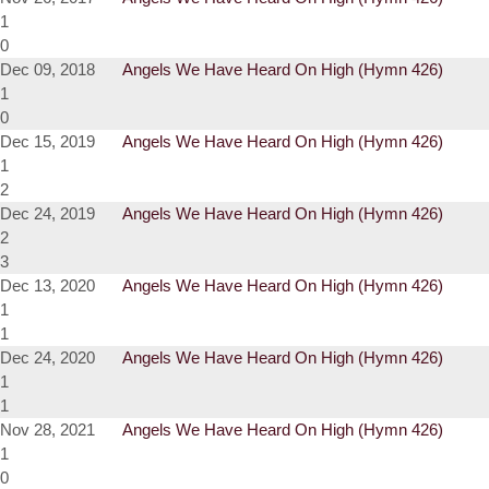
1
0
Dec 09, 2018
Angels We Have Heard On High (Hymn 426)
1
0
Dec 15, 2019
Angels We Have Heard On High (Hymn 426)
1
2
Dec 24, 2019
Angels We Have Heard On High (Hymn 426)
2
3
Dec 13, 2020
Angels We Have Heard On High (Hymn 426)
1
1
Dec 24, 2020
Angels We Have Heard On High (Hymn 426)
1
1
Nov 28, 2021
Angels We Have Heard On High (Hymn 426)
1
0