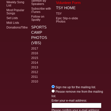
Sermon By
Volunteer Form
Weekly Song
Speakers
List
TSY HOME
Subscribe with
Most Popular
iTunes
Songs
TSY
Follow on
Set Lists
Epic Slip-n-slide
Spotify
Photos
Midi Lists
SPORTS
Donations/Tithe
CAMP
PHOTOS
(VBS)
2017
2016
2015
2014
2013
2012
2011
2010
Sign me up for the mailing list.
Please remove me from the mailing
list.
Enter your e-mail address:
Please confirm your e-mail address: