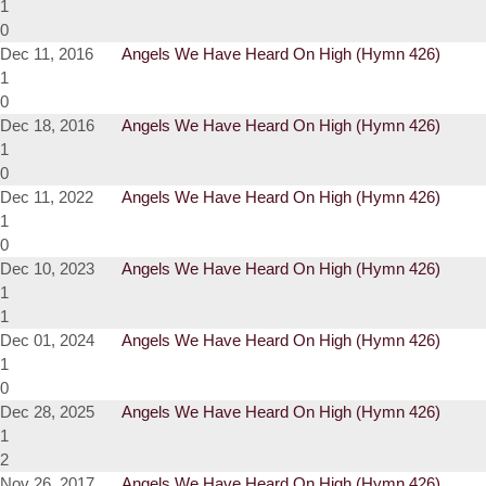
1
0
Dec 11, 2016
Angels We Have Heard On High (Hymn 426)
1
0
Dec 18, 2016
Angels We Have Heard On High (Hymn 426)
1
0
Dec 11, 2022
Angels We Have Heard On High (Hymn 426)
1
0
Dec 10, 2023
Angels We Have Heard On High (Hymn 426)
1
1
Dec 01, 2024
Angels We Have Heard On High (Hymn 426)
1
0
Dec 28, 2025
Angels We Have Heard On High (Hymn 426)
1
2
Nov 26, 2017
Angels We Have Heard On High (Hymn 426)