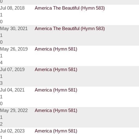
0
Jul 08, 2018
America The Beautiful (Hymn 583)
1
0
May 30, 2021
America The Beautiful (Hymn 583)
1
0
May 26, 2019
America (Hymn 581)
1
4
Jul 07, 2019
America (Hymn 581)
1
3
Jul 04, 2021
America (Hymn 581)
1
0
May 29, 2022
America (Hymn 581)
1
2
Jul 02, 2023
America (Hymn 581)
1