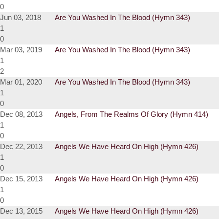
0
Jun 03, 2018
Are You Washed In The Blood (Hymn 343)
1
0
Mar 03, 2019
Are You Washed In The Blood (Hymn 343)
1
2
Mar 01, 2020
Are You Washed In The Blood (Hymn 343)
1
0
Dec 08, 2013
Angels, From The Realms Of Glory (Hymn 414)
1
0
Dec 22, 2013
Angels We Have Heard On High (Hymn 426)
1
0
Dec 15, 2013
Angels We Have Heard On High (Hymn 426)
1
0
Dec 13, 2015
Angels We Have Heard On High (Hymn 426)