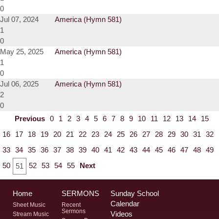
0
Jul 07, 2024
America (Hymn 581)
1
0
May 25, 2025
America (Hymn 581)
1
0
Jul 06, 2025
America (Hymn 581)
2
0
Previous
0
1
2
3
4
5
6
7
8
9
10
11
12
13
14
15
16
17
18
19
20
21
22
23
24
25
26
27
28
29
30
31
32
33
34
35
36
37
38
39
40
41
42
43
44
45
46
47
48
49
50
52
53
54
55
Next
51
Home
SERMONS
Sunday School
Calendar
Sheet Music
Recent
Sermons
Videos
Stream Music