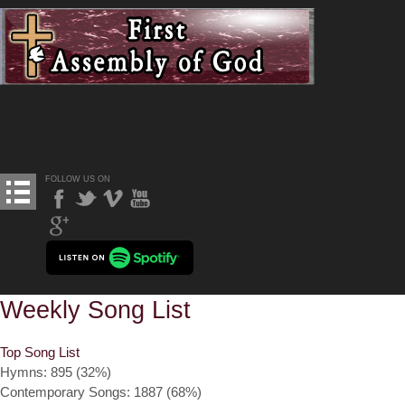
FOLLOW US ON
Weekly Song List
Top Song List
Hymns: 895 (32%)
Contemporary Songs: 1887 (68%)