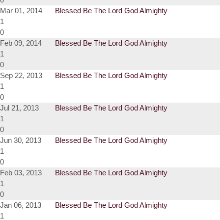
Mar 01, 2014
Blessed Be The Lord God Almighty
1
0
Feb 09, 2014
Blessed Be The Lord God Almighty
1
0
Sep 22, 2013
Blessed Be The Lord God Almighty
1
0
Jul 21, 2013
Blessed Be The Lord God Almighty
1
0
Jun 30, 2013
Blessed Be The Lord God Almighty
1
0
Feb 03, 2013
Blessed Be The Lord God Almighty
1
0
Jan 06, 2013
Blessed Be The Lord God Almighty
1