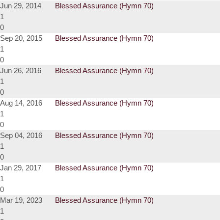
Jun 29, 2014
Blessed Assurance (Hymn 70)
1
0
Sep 20, 2015
Blessed Assurance (Hymn 70)
1
0
Jun 26, 2016
Blessed Assurance (Hymn 70)
1
0
Aug 14, 2016
Blessed Assurance (Hymn 70)
1
0
Sep 04, 2016
Blessed Assurance (Hymn 70)
1
0
Jan 29, 2017
Blessed Assurance (Hymn 70)
1
0
Mar 19, 2023
Blessed Assurance (Hymn 70)
1