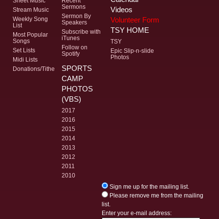
Sheet Music
Recent
Sermons
Videos
Stream Music
Sermon By
Volunteer Form
Weekly Song
Speakers
List
TSY HOME
Subscribe with
Most Popular
iTunes
Songs
TSY
Follow on
Set Lists
Epic Slip-n-slide
Spotify
Photos
Midi Lists
SPORTS
Donations/Tithe
CAMP
PHOTOS
(VBS)
2017
2016
2015
2014
2013
2012
2011
2010
Sign me up for the mailing list.
Please remove me from the mailing
list.
Enter your e-mail address: