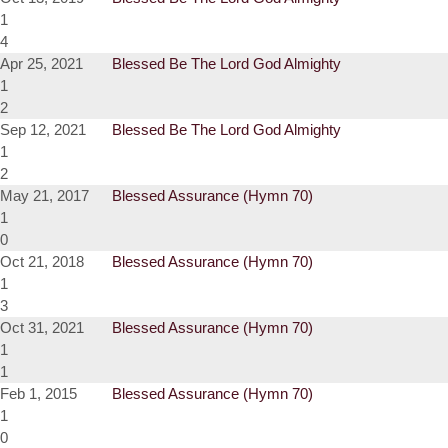
1
4
Apr 25, 2021
Blessed Be The Lord God Almighty
1
2
Sep 12, 2021
Blessed Be The Lord God Almighty
1
2
May 21, 2017
Blessed Assurance (Hymn 70)
1
0
Oct 21, 2018
Blessed Assurance (Hymn 70)
1
3
Oct 31, 2021
Blessed Assurance (Hymn 70)
1
1
Feb 1, 2015
Blessed Assurance (Hymn 70)
1
0