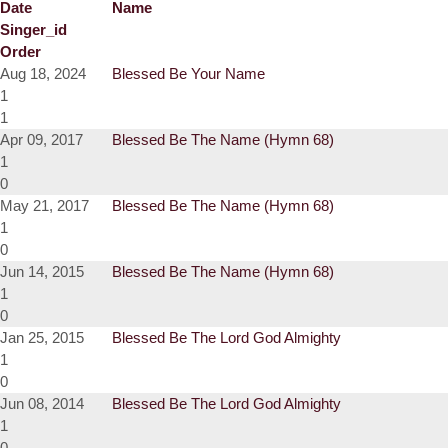
Date
Name
Singer_id
Order
Aug 18, 2024
Blessed Be Your Name
1
1
Apr 09, 2017
Blessed Be The Name (Hymn 68)
1
0
May 21, 2017
Blessed Be The Name (Hymn 68)
1
0
Jun 14, 2015
Blessed Be The Name (Hymn 68)
1
0
Jan 25, 2015
Blessed Be The Lord God Almighty
1
0
Jun 08, 2014
Blessed Be The Lord God Almighty
1
0