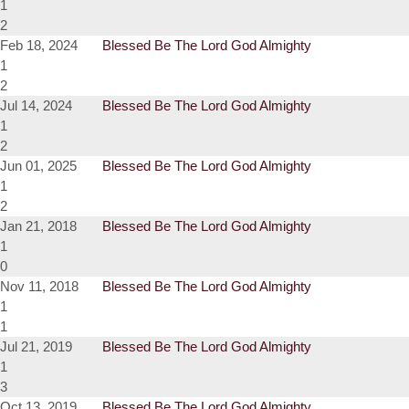
1
2
Feb 18, 2024
Blessed Be The Lord God Almighty
1
2
Jul 14, 2024
Blessed Be The Lord God Almighty
1
2
Jun 01, 2025
Blessed Be The Lord God Almighty
1
2
Jan 21, 2018
Blessed Be The Lord God Almighty
1
0
Nov 11, 2018
Blessed Be The Lord God Almighty
1
1
Jul 21, 2019
Blessed Be The Lord God Almighty
1
3
Oct 13, 2019
Blessed Be The Lord God Almighty