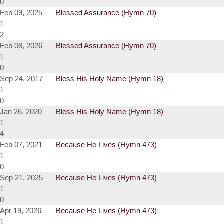
0
Feb 09, 2025
Blessed Assurance (Hymn 70)
1
2
Feb 08, 2026
Blessed Assurance (Hymn 70)
1
0
Sep 24, 2017
Bless His Holy Name (Hymn 18)
1
0
Jan 26, 2020
Bless His Holy Name (Hymn 18)
1
4
Feb 07, 2021
Because He Lives (Hymn 473)
1
0
Sep 21, 2025
Because He Lives (Hymn 473)
1
0
Apr 19, 2026
Because He Lives (Hymn 473)
1