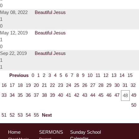
0
May 08, 2022
Beautiful Jesus
1
0
May 12, 2019
Beautiful Jesus
1
0
Sep 22, 2019
Beautiful Jesus
1
1
Previous
0
1
2
3
4
5
6
7
8
9
10
11
12
13
14
15
16
17
18
19
20
21
22
23
24
25
26
27
28
29
30
31
32
33
34
35
36
37
38
39
40
41
42
43
44
45
46
47
49
48
50
51
52
53
54
55
Next
Home
SERMONS
Sunday School
Calendar