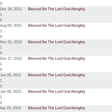
0
Dec 30, 2012
Blessed Be The Lord God Almighty
1
0
Aug 09, 2015
Blessed Be The Lord God Almighty
1
0
Nov 01, 2015
Blessed Be The Lord God Almighty
1
0
Dec 27, 2015
Blessed Be The Lord God Almighty
1
0
Jun 26, 2022
Blessed Be The Lord God Almighty
1
2
Jan 08, 2023
Blessed Be The Lord God Almighty
1
2
Apr 23, 2023
Blessed Be The Lord God Almighty