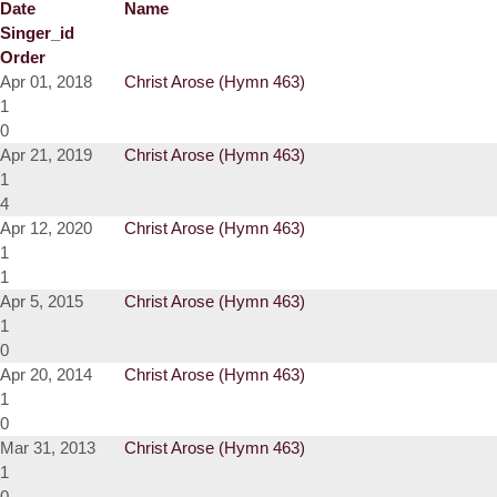
Date
Name
Singer_id
Order
Apr 01, 2018
Christ Arose (Hymn 463)
1
0
Apr 21, 2019
Christ Arose (Hymn 463)
1
4
Apr 12, 2020
Christ Arose (Hymn 463)
1
1
Apr 5, 2015
Christ Arose (Hymn 463)
1
0
Apr 20, 2014
Christ Arose (Hymn 463)
1
0
Mar 31, 2013
Christ Arose (Hymn 463)
1
0