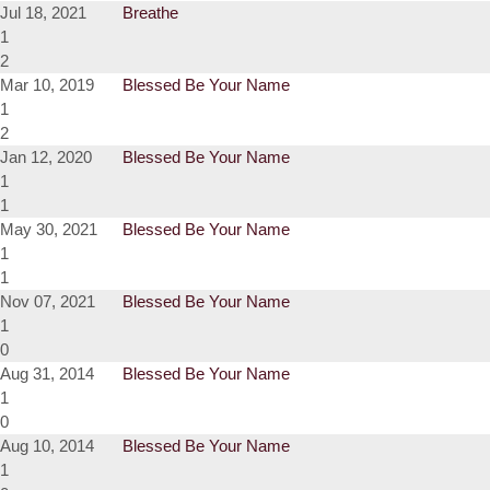
Jul 18, 2021
Breathe
1
2
Mar 10, 2019
Blessed Be Your Name
1
2
Jan 12, 2020
Blessed Be Your Name
1
1
May 30, 2021
Blessed Be Your Name
1
1
Nov 07, 2021
Blessed Be Your Name
1
0
Aug 31, 2014
Blessed Be Your Name
1
0
Aug 10, 2014
Blessed Be Your Name
1