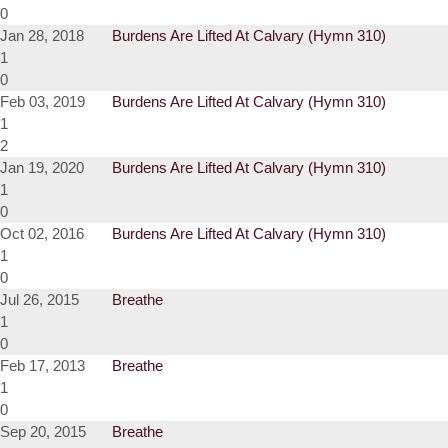
0
Jan 28, 2018
Burdens Are Lifted At Calvary (Hymn 310)
1
0
Feb 03, 2019
Burdens Are Lifted At Calvary (Hymn 310)
1
2
Jan 19, 2020
Burdens Are Lifted At Calvary (Hymn 310)
1
0
Oct 02, 2016
Burdens Are Lifted At Calvary (Hymn 310)
1
0
Jul 26, 2015
Breathe
1
0
Feb 17, 2013
Breathe
1
0
Sep 20, 2015
Breathe