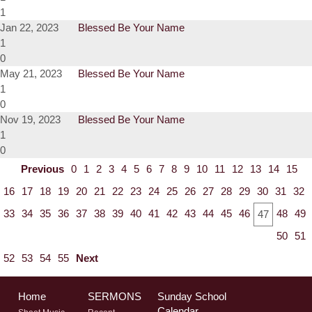
1
Jan 22, 2023
Blessed Be Your Name
1
0
May 21, 2023
Blessed Be Your Name
1
0
Nov 19, 2023
Blessed Be Your Name
1
0
Previous
0
1
2
3
4
5
6
7
8
9
10
11
12
13
14
15
16
17
18
19
20
21
22
23
24
25
26
27
28
29
30
31
32
33
34
35
36
37
38
39
40
41
42
43
44
45
46
48
49
47
50
51
52
53
54
55
Next
Home
SERMONS
Sunday School
Calendar