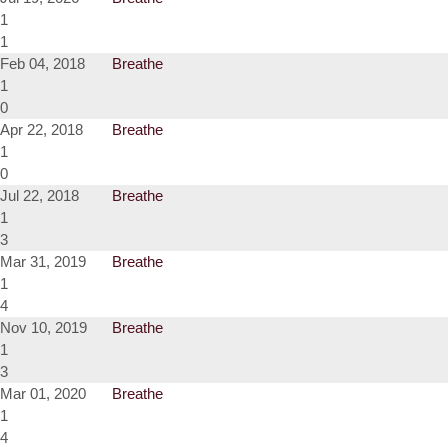
1
1
Feb 04, 2018
Breathe
1
0
Apr 22, 2018
Breathe
1
0
Jul 22, 2018
Breathe
1
3
Mar 31, 2019
Breathe
1
4
Nov 10, 2019
Breathe
1
3
Mar 01, 2020
Breathe
1
4