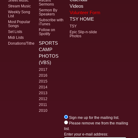
Sheet Music
Recent
Sermons
Videos
Stream Music
Sermon By
Volunteer Form
Weekly Song
Speakers
List
TSY HOME
Subscribe with
Most Popular
iTunes
Songs
TSY
Follow on
Set Lists
Epic Slip-n-slide
Spotify
Photos
Midi Lists
SPORTS
Donations/Tithe
CAMP
PHOTOS
(VBS)
2017
2016
2015
2014
2013
2012
2011
2010
Sign me up for the mailing list.
Please remove me from the mailing
list.
Enter your e-mail address: