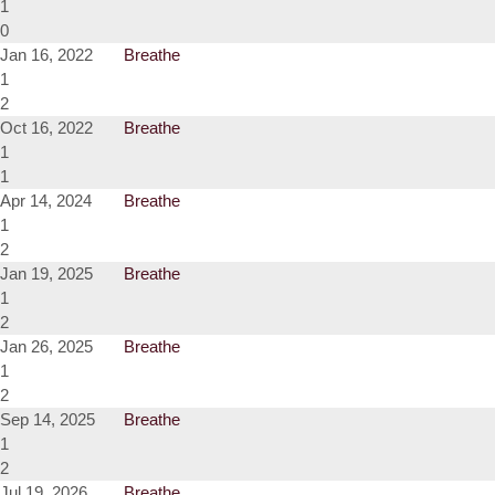
1
0
Jan 16, 2022
Breathe
1
2
Oct 16, 2022
Breathe
1
1
Apr 14, 2024
Breathe
1
2
Jan 19, 2025
Breathe
1
2
Jan 26, 2025
Breathe
1
2
Sep 14, 2025
Breathe
1
2
Jul 19, 2026
Breathe