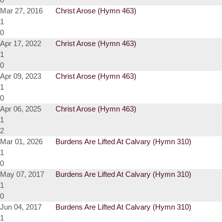
Mar 27, 2016
Christ Arose (Hymn 463)
1
0
Apr 17, 2022
Christ Arose (Hymn 463)
1
0
Apr 09, 2023
Christ Arose (Hymn 463)
1
0
Apr 06, 2025
Christ Arose (Hymn 463)
1
2
Mar 01, 2026
Burdens Are Lifted At Calvary (Hymn 310)
1
0
May 07, 2017
Burdens Are Lifted At Calvary (Hymn 310)
1
0
Jun 04, 2017
Burdens Are Lifted At Calvary (Hymn 310)
1