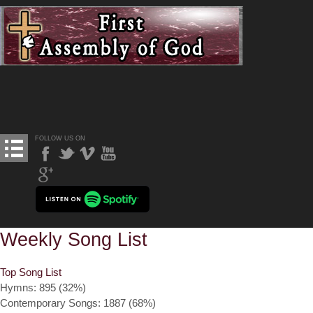
FOLLOW US ON
Weekly Song List
Top Song List
Hymns: 895 (32%)
Contemporary Songs: 1887 (68%)