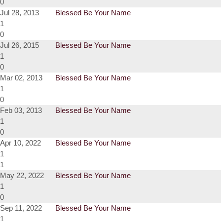
0
Jul 28, 2013
Blessed Be Your Name
1
0
Jul 26, 2015
Blessed Be Your Name
1
0
Mar 02, 2013
Blessed Be Your Name
1
0
Feb 03, 2013
Blessed Be Your Name
1
0
Apr 10, 2022
Blessed Be Your Name
1
1
May 22, 2022
Blessed Be Your Name
1
0
Sep 11, 2022
Blessed Be Your Name
1