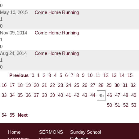
0
May 10, 2015
Come Home Running
1
0
Nov 09, 2014
Come Home Running
1
0
Aug 24, 2014
Come Home Running
1
0
Previous
0
1
2
3
4
5
6
7
8
9
10
11
12
13
14
15
16
17
18
19
20
21
22
23
24
25
26
27
28
29
30
31
32
33
34
35
36
37
38
39
40
41
42
43
44
46
47
48
49
45
50
51
52
53
54
55
Next
Home
SERMONS
Sunday School
Calendar