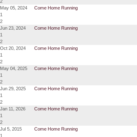
2
May 05, 2024
Come Home Running
1
2
Jun 23, 2024
Come Home Running
1
2
Oct 20, 2024
Come Home Running
1
2
May 04, 2025
Come Home Running
1
2
Jun 29, 2025
Come Home Running
1
2
Jan 11, 2026
Come Home Running
1
2
Jul 5, 2015
Come Home Running
1