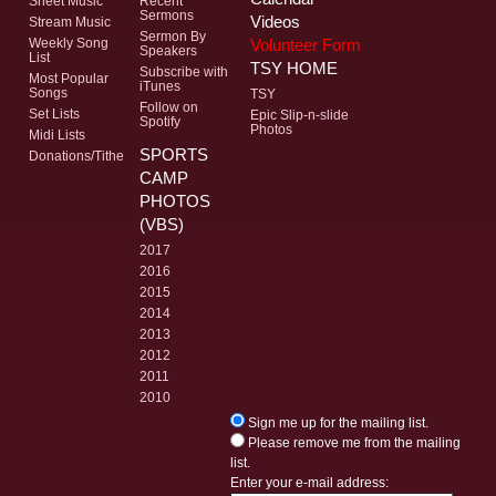
Sheet Music
Recent
Sermons
Videos
Stream Music
Sermon By
Volunteer Form
Weekly Song
Speakers
List
TSY HOME
Subscribe with
Most Popular
iTunes
Songs
TSY
Follow on
Set Lists
Epic Slip-n-slide
Spotify
Photos
Midi Lists
SPORTS
Donations/Tithe
CAMP
PHOTOS
(VBS)
2017
2016
2015
2014
2013
2012
2011
2010
Sign me up for the mailing list.
Please remove me from the mailing
list.
Enter your e-mail address: