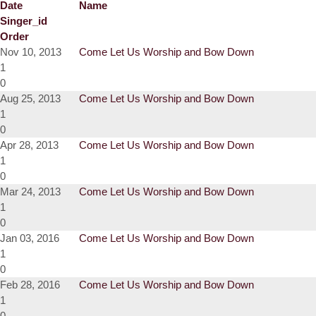
Date
Name
Singer_id
Order
Nov 10, 2013
Come Let Us Worship and Bow Down
1
0
Aug 25, 2013
Come Let Us Worship and Bow Down
1
0
Apr 28, 2013
Come Let Us Worship and Bow Down
1
0
Mar 24, 2013
Come Let Us Worship and Bow Down
1
0
Jan 03, 2016
Come Let Us Worship and Bow Down
1
0
Feb 28, 2016
Come Let Us Worship and Bow Down
1
0