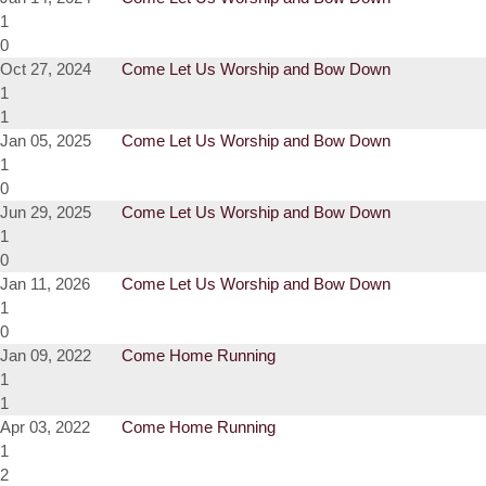
1
0
Oct 27, 2024
Come Let Us Worship and Bow Down
1
1
Jan 05, 2025
Come Let Us Worship and Bow Down
1
0
Jun 29, 2025
Come Let Us Worship and Bow Down
1
0
Jan 11, 2026
Come Let Us Worship and Bow Down
1
0
Jan 09, 2022
Come Home Running
1
1
Apr 03, 2022
Come Home Running
1
2