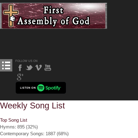
FOLLOW US ON
Weekly Song List
Top Song List
Hymns: 895 (32%)
Contemporary Songs: 1887 (68%)