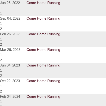
Jun 26, 2022
Come Home Running
1
1
Sep 04, 2022
Come Home Running
1
2
Feb 26, 2023
Come Home Running
1
2
Mar 26, 2023
Come Home Running
1
2
Jun 04, 2023
Come Home Running
1
2
Oct 22, 2023
Come Home Running
1
2
Feb 04, 2024
Come Home Running
1