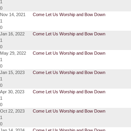
1
0
Nov 14, 2021
Come Let Us Worship and Bow Down
1
0
Jan 16, 2022
Come Let Us Worship and Bow Down
1
0
May 29, 2022
Come Let Us Worship and Bow Down
1
0
Jan 15, 2023
Come Let Us Worship and Bow Down
1
0
Apr 30, 2023
Come Let Us Worship and Bow Down
1
0
Oct 22, 2023
Come Let Us Worship and Bow Down
1
0
Jan 14, 2024
Come Let Us Worship and Bow Down