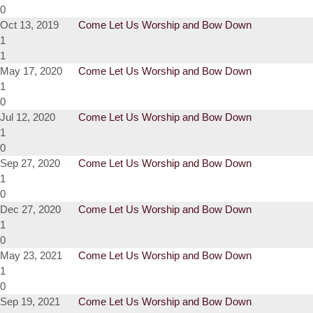
0
Oct 13, 2019
Come Let Us Worship and Bow Down
1
1
May 17, 2020
Come Let Us Worship and Bow Down
1
0
Jul 12, 2020
Come Let Us Worship and Bow Down
1
0
Sep 27, 2020
Come Let Us Worship and Bow Down
1
0
Dec 27, 2020
Come Let Us Worship and Bow Down
1
0
May 23, 2021
Come Let Us Worship and Bow Down
1
0
Sep 19, 2021
Come Let Us Worship and Bow Down