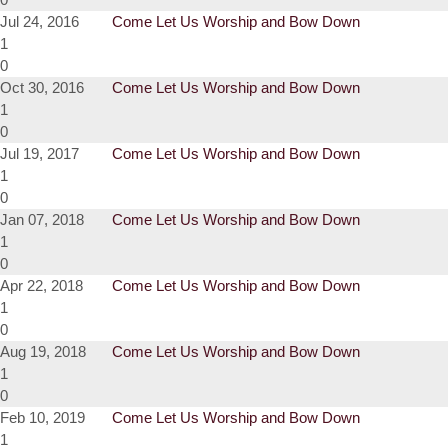
Jul 24, 2016
Come Let Us Worship and Bow Down
1
0
Oct 30, 2016
Come Let Us Worship and Bow Down
1
0
Jul 19, 2017
Come Let Us Worship and Bow Down
1
0
Jan 07, 2018
Come Let Us Worship and Bow Down
1
0
Apr 22, 2018
Come Let Us Worship and Bow Down
1
0
Aug 19, 2018
Come Let Us Worship and Bow Down
1
0
Feb 10, 2019
Come Let Us Worship and Bow Down
1