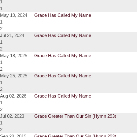
1
1
May 19, 2024
Grace Has Called My Name
1
2
Jul 21, 2024
Grace Has Called My Name
1
2
May 18, 2025
Grace Has Called My Name
1
2
May 25, 2025
Grace Has Called My Name
1
2
Aug 02, 2026
Grace Has Called My Name
1
2
Jul 02, 2023
Grace Greater Than Our Sin (Hymn 293)
1
2
Sep 29, 2019
Grace Greater Than Our Sin (Hymn 293)