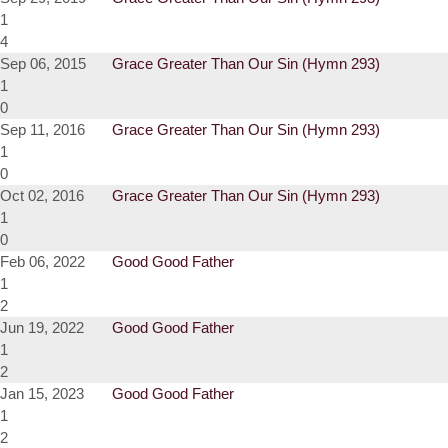
1
4
Sep 06, 2015
Grace Greater Than Our Sin (Hymn 293)
1
0
Sep 11, 2016
Grace Greater Than Our Sin (Hymn 293)
1
0
Oct 02, 2016
Grace Greater Than Our Sin (Hymn 293)
1
0
Feb 06, 2022
Good Good Father
1
2
Jun 19, 2022
Good Good Father
1
2
Jan 15, 2023
Good Good Father
1
2