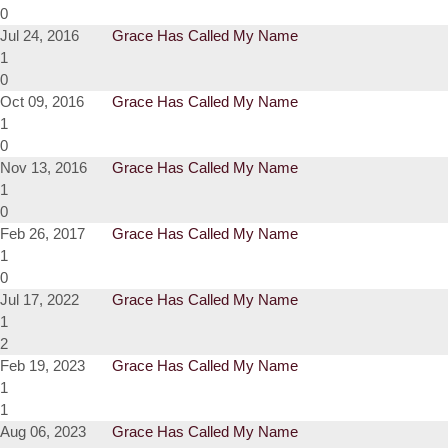
0
Jul 24, 2016
Grace Has Called My Name
1
0
Oct 09, 2016
Grace Has Called My Name
1
0
Nov 13, 2016
Grace Has Called My Name
1
0
Feb 26, 2017
Grace Has Called My Name
1
0
Jul 17, 2022
Grace Has Called My Name
1
2
Feb 19, 2023
Grace Has Called My Name
1
1
Aug 06, 2023
Grace Has Called My Name