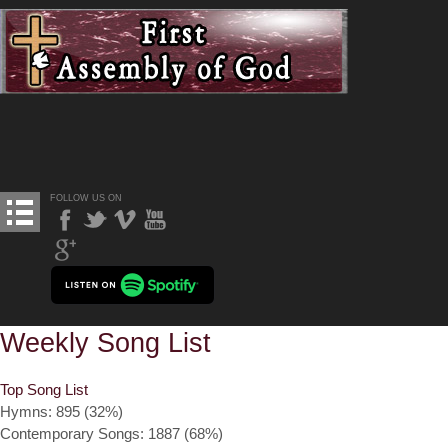
FOLLOW US ON
Weekly Song List
Top Song List
Hymns: 895 (32%)
Contemporary Songs: 1887 (68%)