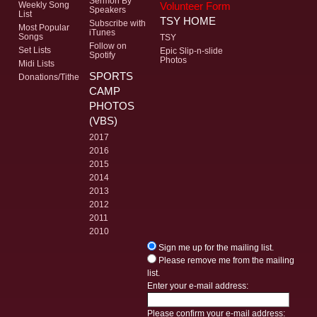
Sermon By
Volunteer Form
Weekly Song
Speakers
List
TSY HOME
Subscribe with
Most Popular
iTunes
Songs
TSY
Follow on
Set Lists
Epic Slip-n-slide
Spotify
Photos
Midi Lists
SPORTS
Donations/Tithe
CAMP
PHOTOS
(VBS)
2017
2016
2015
2014
2013
2012
2011
2010
Sign me up for the mailing list.
Please remove me from the mailing
list.
Enter your e-mail address:
Please confirm your e-mail address: