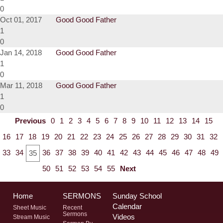
0
Oct 01, 2017
Good Good Father
1
0
Jan 14, 2018
Good Good Father
1
0
Mar 11, 2018
Good Good Father
1
0
Previous
0
1
2
3
4
5
6
7
8
9
10
11
12
13
14
15
16
17
18
19
20
21
22
23
24
25
26
27
28
29
30
31
32
33
34
36
37
38
39
40
41
42
43
44
45
46
47
48
49
35
50
51
52
53
54
55
Next
Home
SERMONS
Sunday School
Calendar
Sheet Music
Recent
Sermons
Videos
Stream Music