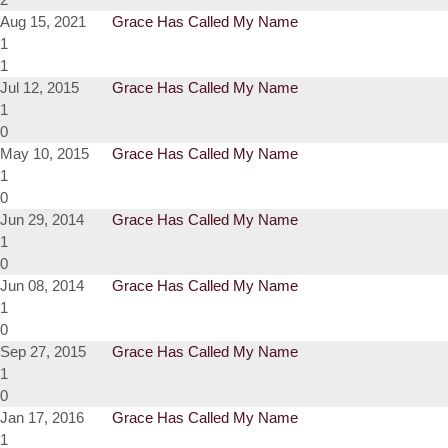
Aug 15, 2021
Grace Has Called My Name
1
1
Jul 12, 2015
Grace Has Called My Name
1
0
May 10, 2015
Grace Has Called My Name
1
0
Jun 29, 2014
Grace Has Called My Name
1
0
Jun 08, 2014
Grace Has Called My Name
1
0
Sep 27, 2015
Grace Has Called My Name
1
0
Jan 17, 2016
Grace Has Called My Name
1