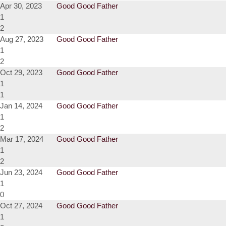
Apr 30, 2023
Good Good Father
1
2
Aug 27, 2023
Good Good Father
1
2
Oct 29, 2023
Good Good Father
1
1
Jan 14, 2024
Good Good Father
1
2
Mar 17, 2024
Good Good Father
1
2
Jun 23, 2024
Good Good Father
1
0
Oct 27, 2024
Good Good Father
1