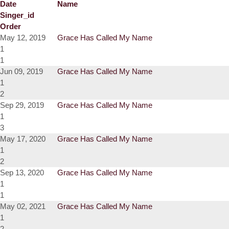
Date
Name
Singer_id
Order
May 12, 2019
Grace Has Called My Name
1
1
Jun 09, 2019
Grace Has Called My Name
1
2
Sep 29, 2019
Grace Has Called My Name
1
3
May 17, 2020
Grace Has Called My Name
1
2
Sep 13, 2020
Grace Has Called My Name
1
1
May 02, 2021
Grace Has Called My Name
1
2