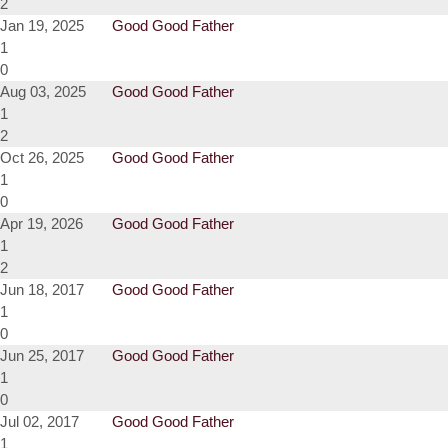
2
Jan 19, 2025
Good Good Father
1
0
Aug 03, 2025
Good Good Father
1
2
Oct 26, 2025
Good Good Father
1
0
Apr 19, 2026
Good Good Father
1
2
Jun 18, 2017
Good Good Father
1
0
Jun 25, 2017
Good Good Father
1
0
Jul 02, 2017
Good Good Father
1