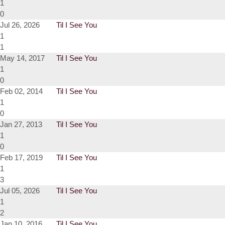
1
0
Jul 26, 2026
Til I See You
1
1
May 14, 2017
Til I See You
1
0
Feb 02, 2014
Til I See You
1
0
Jan 27, 2013
Til I See You
1
0
Feb 17, 2019
Til I See You
1
3
Jul 05, 2026
Til I See You
1
2
Jan 10, 2016
Til I See You