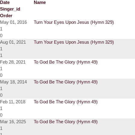
Date
Name
Singer_id
Order
May 01, 2016
Turn Your Eyes Upon Jesus (Hymn 329)
1
0
Aug 01, 2021
Turn Your Eyes Upon Jesus (Hymn 329)
1
1
Feb 28, 2021
To God Be The Glory (Hymn 49)
1
0
May 18, 2014
To God Be The Glory (Hymn 49)
1
0
Feb 11, 2018
To God Be The Glory (Hymn 49)
1
0
Mar 16, 2025
To God Be The Glory (Hymn 49)
1
1