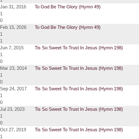
Jan 31, 2016
To God Be The Glory (Hymn 49)
1
0
Feb 15, 2026
To God Be The Glory (Hymn 49)
1
1
Jun 7, 2015
Tis So Sweet To Trust In Jesus (Hymn 198)
1
0
Mar 23, 2014
Tis So Sweet To Trust In Jesus (Hymn 198)
1
0
Sep 24, 2017
Tis So Sweet To Trust In Jesus (Hymn 198)
1
0
Jul 23, 2023
Tis So Sweet To Trust In Jesus (Hymn 198)
1
0
Oct 27, 2019
Tis So Sweet To Trust In Jesus (Hymn 198)
1