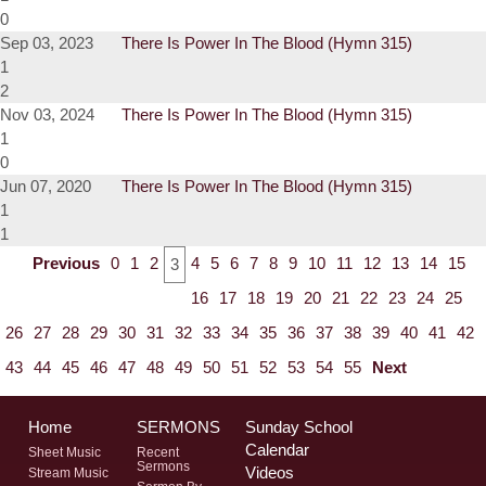
0
Sep 03, 2023
There Is Power In The Blood (Hymn 315)
1
2
Nov 03, 2024
There Is Power In The Blood (Hymn 315)
1
0
Jun 07, 2020
There Is Power In The Blood (Hymn 315)
1
1
Previous
0
1
2
4
5
6
7
8
9
10
11
12
13
14
15
3
16
17
18
19
20
21
22
23
24
25
26
27
28
29
30
31
32
33
34
35
36
37
38
39
40
41
42
43
44
45
46
47
48
49
50
51
52
53
54
55
Next
Home
SERMONS
Sunday School
Calendar
Sheet Music
Recent
Sermons
Videos
Stream Music