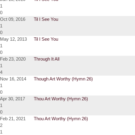
1
0
Oct 09, 2016
Til I See You
1
0
May 12, 2013
Til I See You
1
0
Feb 23, 2020
Through It All
1
4
Nov 16, 2014
Though Art Worthy (Hymn 26)
1
0
Apr 30, 2017
Thou Art Worthy (Hymn 26)
1
0
Feb 21, 2021
Thou Art Worthy (Hymn 26)
2
1