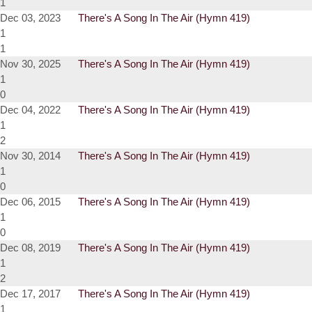
1
Dec 03, 2023
There's A Song In The Air (Hymn 419)
1
1
Nov 30, 2025
There's A Song In The Air (Hymn 419)
1
0
Dec 04, 2022
There's A Song In The Air (Hymn 419)
1
2
Nov 30, 2014
There's A Song In The Air (Hymn 419)
1
0
Dec 06, 2015
There's A Song In The Air (Hymn 419)
1
0
Dec 08, 2019
There's A Song In The Air (Hymn 419)
1
2
Dec 17, 2017
There's A Song In The Air (Hymn 419)
1