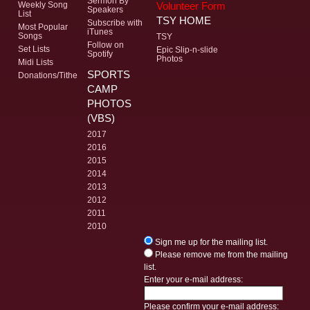
Sermon By
Volunteer Form
Weekly Song
Speakers
List
TSY HOME
Subscribe with
Most Popular
iTunes
Songs
TSY
Follow on
Set Lists
Epic Slip-n-slide
Spotify
Photos
Midi Lists
SPORTS
Donations/Tithe
CAMP
PHOTOS
(VBS)
2017
2016
2015
2014
2013
2012
2011
2010
Sign me up for the mailing list.
Please remove me from the mailing
list.
Enter your e-mail address:
Please confirm your e-mail address: