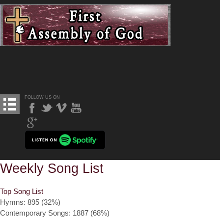
FOLLOW US ON
Weekly Song List
Top Song List
Hymns: 895 (32%)
Contemporary Songs: 1887 (68%)