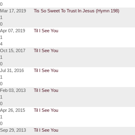
0
Mar 17, 2019
Tis So Sweet To Trust In Jesus (Hymn 198)
1
0
Apr 07, 2019
Til I See You
1
4
Oct 15, 2017
Til I See You
1
0
Jul 31, 2016
Til I See You
1
0
Feb 03, 2013
Til I See You
1
0
Apr 26, 2015
Til I See You
1
0
Sep 29, 2013
Til I See You