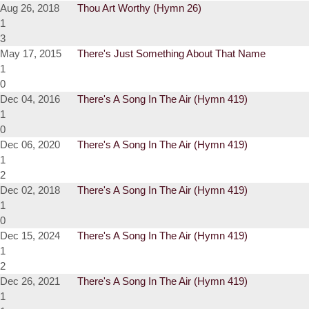
Aug 26, 2018
Thou Art Worthy (Hymn 26)
1
3
May 17, 2015
There's Just Something About That Name
1
0
Dec 04, 2016
There's A Song In The Air (Hymn 419)
1
0
Dec 06, 2020
There's A Song In The Air (Hymn 419)
1
2
Dec 02, 2018
There's A Song In The Air (Hymn 419)
1
0
Dec 15, 2024
There's A Song In The Air (Hymn 419)
1
2
Dec 26, 2021
There's A Song In The Air (Hymn 419)
1