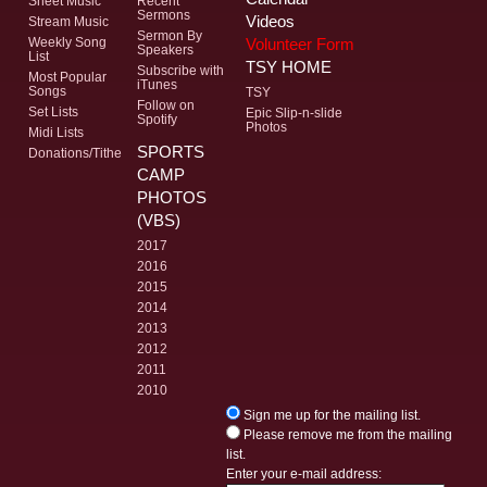
Sheet Music
Recent
Sermons
Videos
Stream Music
Sermon By
Volunteer Form
Weekly Song
Speakers
List
TSY HOME
Subscribe with
Most Popular
iTunes
Songs
TSY
Follow on
Set Lists
Epic Slip-n-slide
Spotify
Photos
Midi Lists
SPORTS
Donations/Tithe
CAMP
PHOTOS
(VBS)
2017
2016
2015
2014
2013
2012
2011
2010
Sign me up for the mailing list.
Please remove me from the mailing
list.
Enter your e-mail address: