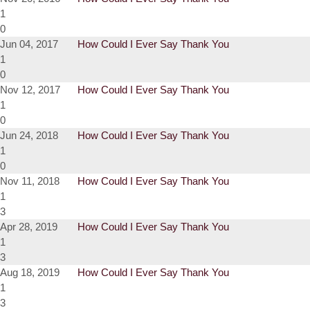
1
0
Jun 04, 2017
How Could I Ever Say Thank You
1
0
Nov 12, 2017
How Could I Ever Say Thank You
1
0
Jun 24, 2018
How Could I Ever Say Thank You
1
0
Nov 11, 2018
How Could I Ever Say Thank You
1
3
Apr 28, 2019
How Could I Ever Say Thank You
1
3
Aug 18, 2019
How Could I Ever Say Thank You
1
3