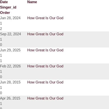
Date
Name
Singer_id
Order
Jan 28, 2024
How Great Is Our God
1
2
Sep 22, 2024
How Great Is Our God
1
0
Jun 29, 2025
How Great Is Our God
1
1
Feb 22, 2026
How Great Is Our God
1
0
Jun 28, 2015
How Great Is Our God
1
0
Apr 26, 2015
How Great Is Our God
1
0