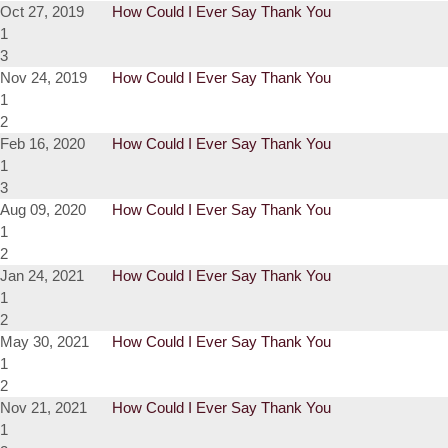
Oct 27, 2019
How Could I Ever Say Thank You
1
3
Nov 24, 2019
How Could I Ever Say Thank You
1
2
Feb 16, 2020
How Could I Ever Say Thank You
1
3
Aug 09, 2020
How Could I Ever Say Thank You
1
2
Jan 24, 2021
How Could I Ever Say Thank You
1
2
May 30, 2021
How Could I Ever Say Thank You
1
2
Nov 21, 2021
How Could I Ever Say Thank You
1