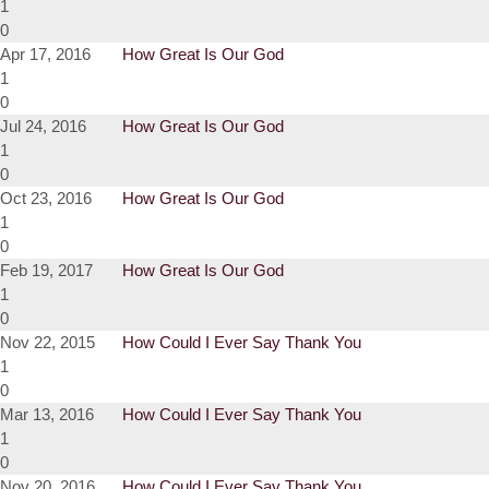
1
0
Apr 17, 2016
How Great Is Our God
1
0
Jul 24, 2016
How Great Is Our God
1
0
Oct 23, 2016
How Great Is Our God
1
0
Feb 19, 2017
How Great Is Our God
1
0
Nov 22, 2015
How Could I Ever Say Thank You
1
0
Mar 13, 2016
How Could I Ever Say Thank You
1
0
Nov 20, 2016
How Could I Ever Say Thank You