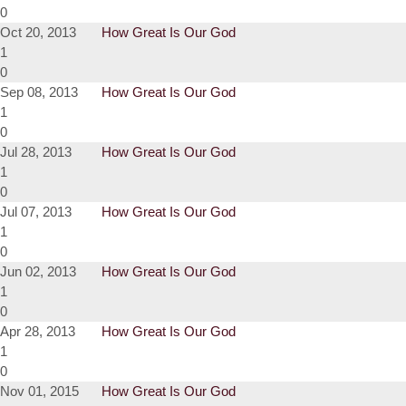
0
Oct 20, 2013
How Great Is Our God
1
0
Sep 08, 2013
How Great Is Our God
1
0
Jul 28, 2013
How Great Is Our God
1
0
Jul 07, 2013
How Great Is Our God
1
0
Jun 02, 2013
How Great Is Our God
1
0
Apr 28, 2013
How Great Is Our God
1
0
Nov 01, 2015
How Great Is Our God