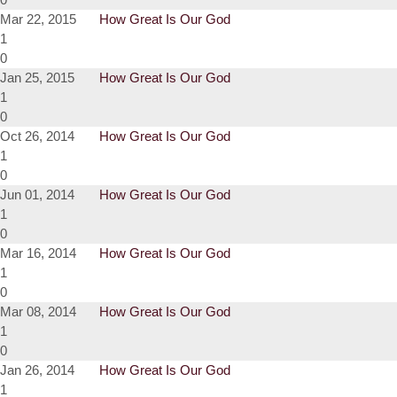
Mar 22, 2015
How Great Is Our God
1
0
Jan 25, 2015
How Great Is Our God
1
0
Oct 26, 2014
How Great Is Our God
1
0
Jun 01, 2014
How Great Is Our God
1
0
Mar 16, 2014
How Great Is Our God
1
0
Mar 08, 2014
How Great Is Our God
1
0
Jan 26, 2014
How Great Is Our God
1