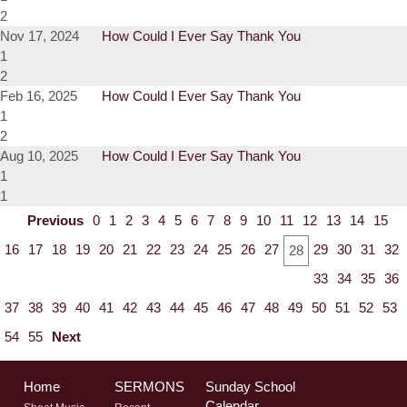
2
Nov 17, 2024
How Could I Ever Say Thank You
1
2
Feb 16, 2025
How Could I Ever Say Thank You
1
2
Aug 10, 2025
How Could I Ever Say Thank You
1
1
Previous
0
1
2
3
4
5
6
7
8
9
10
11
12
13
14
15
16
17
18
19
20
21
22
23
24
25
26
27
29
30
31
32
28
33
34
35
36
37
38
39
40
41
42
43
44
45
46
47
48
49
50
51
52
53
54
55
Next
Home
SERMONS
Sunday School
Calendar