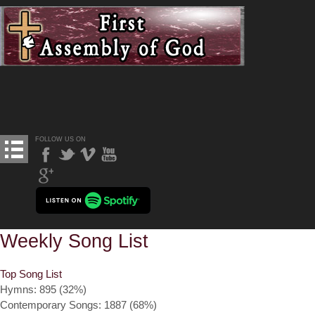
FOLLOW US ON
Weekly Song List
Top Song List
Hymns: 895 (32%)
Contemporary Songs: 1887 (68%)