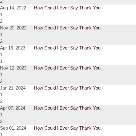
2
Aug 14, 2022
How Could I Ever Say Thank You
1
2
Nov 20, 2022
How Could I Ever Say Thank You
1
2
Apr 16, 2023
How Could I Ever Say Thank You
1
1
Nov 12, 2023
How Could I Ever Say Thank You
1
2
Jan 21, 2024
How Could I Ever Say Thank You
1
2
Apr 07, 2024
How Could I Ever Say Thank You
1
2
Sep 01, 2024
How Could I Ever Say Thank You
1