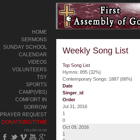
HOME
SERMONS
SUNDAY SCHOOL
Weekly Song List
CALENDAR
VIDEOS
Top Song List
VOLUNTEERS
Hymns: 895 (32%)
TSY
Contemporary Songs: 1887 (68%)
SPORTS
Date
CAMP(VBS)
Singer_id
COMFORT IN
Order
Jul 31, 2016
SORROW
1
PRAYER REQUEST
0
DONATIONS/TITHE
Oct 09, 2016
FOLLOW US ON
1