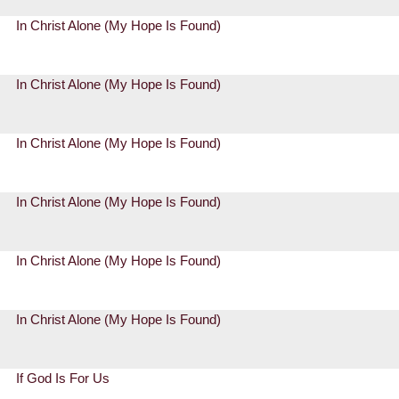
In Christ Alone (My Hope Is Found)
In Christ Alone (My Hope Is Found)
In Christ Alone (My Hope Is Found)
In Christ Alone (My Hope Is Found)
In Christ Alone (My Hope Is Found)
In Christ Alone (My Hope Is Found)
If God Is For Us