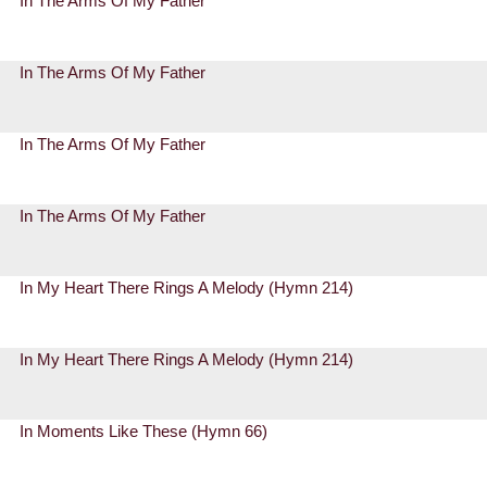
In The Arms Of My Father
In The Arms Of My Father
In The Arms Of My Father
In The Arms Of My Father
In My Heart There Rings A Melody (Hymn 214)
In My Heart There Rings A Melody (Hymn 214)
In Moments Like These (Hymn 66)