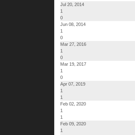
Jul 20, 2014
1
0
Jun 08, 2014
1
0
Mar 27, 2016
1
0
Mar 19, 2017
1
0
Apr 07, 2019
1
1
Feb 02, 2020
1
1
Feb 09, 2020
1