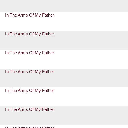
In The Arms Of My Father
In The Arms Of My Father
In The Arms Of My Father
In The Arms Of My Father
In The Arms Of My Father
In The Arms Of My Father