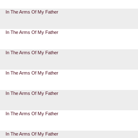
In The Arms Of My Father
In The Arms Of My Father
In The Arms Of My Father
In The Arms Of My Father
In The Arms Of My Father
In The Arms Of My Father
In The Arms Of My Father