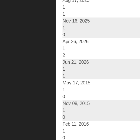
Aug 17, 2025
1
1
Nov 16, 2025
1
0
Apr 26, 2026
1
2
Jun 21, 2026
1
1
May 17, 2015
1
0
Nov 08, 2015
1
0
Feb 11, 2016
1
0