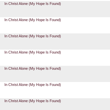
In Christ Alone (My Hope Is Found)
In Christ Alone (My Hope Is Found)
In Christ Alone (My Hope Is Found)
In Christ Alone (My Hope Is Found)
In Christ Alone (My Hope Is Found)
In Christ Alone (My Hope Is Found)
In Christ Alone (My Hope Is Found)