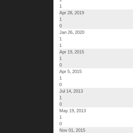
1
Apr 28, 2019
1
0
Jan 26, 2020
1
1
Apr 19, 2015
1
0
Apr 5, 2015
1
0
Jul 14, 2013
1
0
May 19, 2013
1
0
Nov 01, 2015