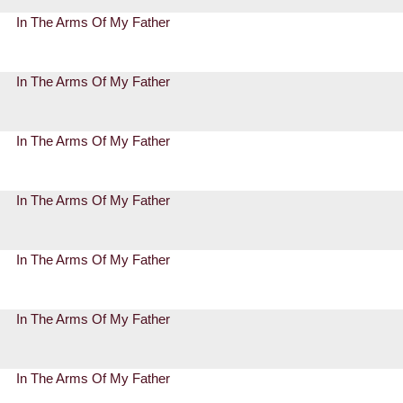
In The Arms Of My Father
In The Arms Of My Father
In The Arms Of My Father
In The Arms Of My Father
In The Arms Of My Father
In The Arms Of My Father
In The Arms Of My Father