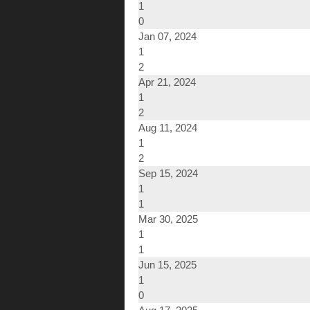
1
0
Jan 07, 2024
1
2
Apr 21, 2024
1
2
Aug 11, 2024
1
2
Sep 15, 2024
1
1
Mar 30, 2025
1
1
Jun 15, 2025
1
0