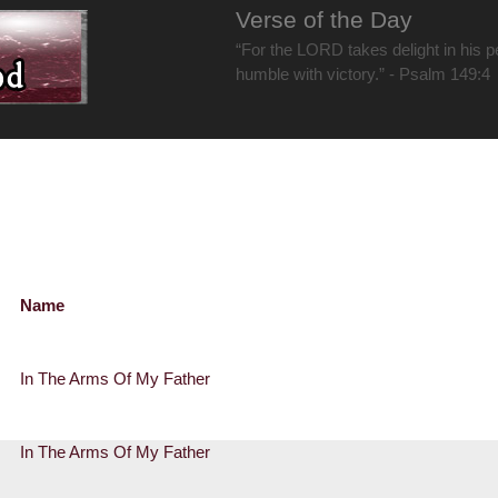
Verse of the Day
“For the LORD takes delight in his 
humble with victory.” - Psalm 149:4
Name
In The Arms Of My Father
In The Arms Of My Father