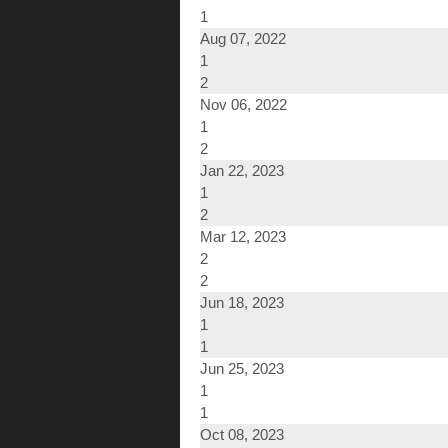
1
Aug 07, 2022
1
2
Nov 06, 2022
1
2
Jan 22, 2023
1
2
Mar 12, 2023
2
2
Jun 18, 2023
1
1
Jun 25, 2023
1
1
Oct 08, 2023