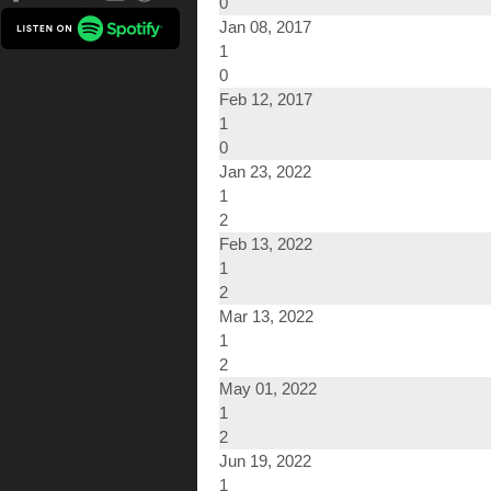
0
Jan 08, 2017
1
0
Feb 12, 2017
1
0
Jan 23, 2022
1
2
Feb 13, 2022
1
2
Mar 13, 2022
1
2
May 01, 2022
1
2
Jun 19, 2022
1