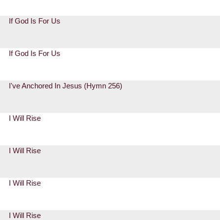
If God Is For Us
If God Is For Us
I've Anchored In Jesus (Hymn 256)
I Will Rise
I Will Rise
I Will Rise
I Will Rise