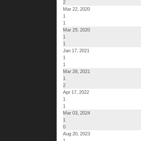
2
Mar 22, 2020
1
1
Mar 29, 2020
1
1
Jan 17, 2021
1
1
Mar 28, 2021
1
2
Apr 17, 2022
1
1
Mar 03, 2024
1
0
Aug 20, 2023
1