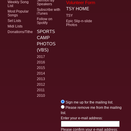
Sermon By
Volunteer Form
Weekly Song
Speakers
List
TSY HOME
Subscribe with
Most Popular
iTunes
Songs
TSY
Follow on
Set Lists
Epic Slip-n-slide
Spotify
Photos
Midi Lists
SPORTS
Donations/Tithe
CAMP
PHOTOS
(VBS)
2017
2016
2015
2014
2013
2012
2011
2010
Sign me up for the mailing list.
Please remove me from the mailing
list.
Enter your e-mail address:
Please confirm your e-mail address: