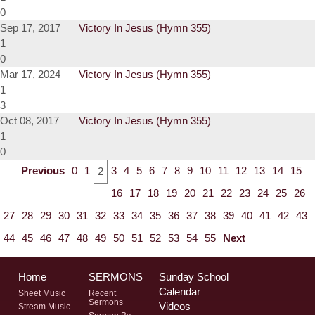
0
Sep 17, 2017
Victory In Jesus (Hymn 355)
1
0
Mar 17, 2024
Victory In Jesus (Hymn 355)
1
3
Oct 08, 2017
Victory In Jesus (Hymn 355)
1
0
Previous
0
1
3
4
5
6
7
8
9
10
11
12
13
14
15
2
16
17
18
19
20
21
22
23
24
25
26
27
28
29
30
31
32
33
34
35
36
37
38
39
40
41
42
43
44
45
46
47
48
49
50
51
52
53
54
55
Next
Home
SERMONS
Sunday School
Calendar
Sheet Music
Recent
Sermons
Videos
Stream Music