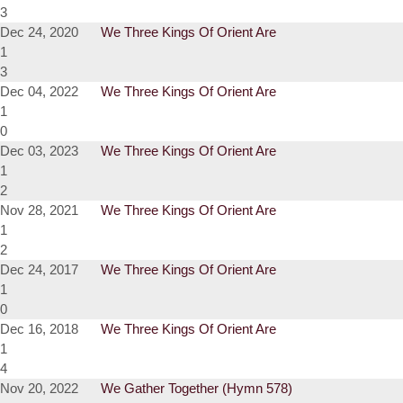
3
Dec 24, 2020
We Three Kings Of Orient Are
1
3
Dec 04, 2022
We Three Kings Of Orient Are
1
0
Dec 03, 2023
We Three Kings Of Orient Are
1
2
Nov 28, 2021
We Three Kings Of Orient Are
1
2
Dec 24, 2017
We Three Kings Of Orient Are
1
0
Dec 16, 2018
We Three Kings Of Orient Are
1
4
Nov 20, 2022
We Gather Together (Hymn 578)