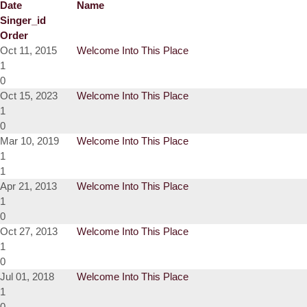
Date
Name
Singer_id
Order
Oct 11, 2015
Welcome Into This Place
1
0
Oct 15, 2023
Welcome Into This Place
1
0
Mar 10, 2019
Welcome Into This Place
1
1
Apr 21, 2013
Welcome Into This Place
1
0
Oct 27, 2013
Welcome Into This Place
1
0
Jul 01, 2018
Welcome Into This Place
1
0