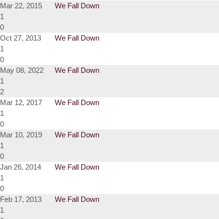
Mar 22, 2015
We Fall Down
1
0
Oct 27, 2013
We Fall Down
1
0
May 08, 2022
We Fall Down
1
2
Mar 12, 2017
We Fall Down
1
0
Mar 10, 2019
We Fall Down
1
0
Jan 26, 2014
We Fall Down
1
0
Feb 17, 2013
We Fall Down
1