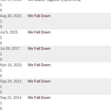
1
0
Aug 30, 2015
We Fall Down
1
0
Jul 5, 2015
We Fall Down
1
0
Jul 09, 2017
We Fall Down
1
0
Nov 15, 2015
We Fall Down
1
0
Sep 29, 2013
We Fall Down
1
0
Sep 21, 2014
We Fall Down
1
0