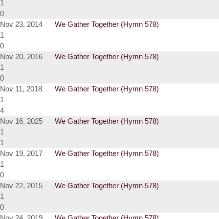
1
0
Nov 23, 2014
We Gather Together (Hymn 578)
1
0
Nov 20, 2016
We Gather Together (Hymn 578)
1
0
Nov 11, 2018
We Gather Together (Hymn 578)
1
4
Nov 16, 2025
We Gather Together (Hymn 578)
1
1
Nov 19, 2017
We Gather Together (Hymn 578)
1
0
Nov 22, 2015
We Gather Together (Hymn 578)
1
0
Nov 24, 2019
We Gather Together (Hymn 578)