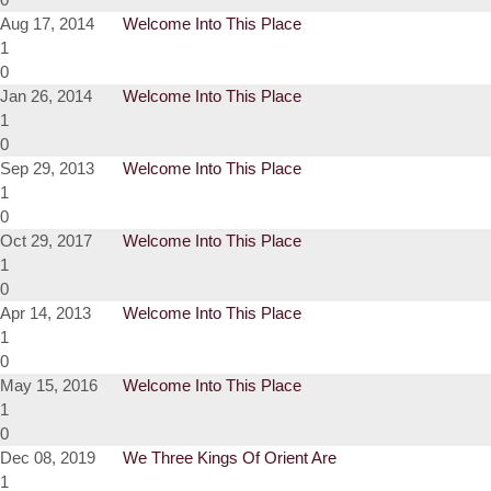
Aug 17, 2014
Welcome Into This Place
1
0
Jan 26, 2014
Welcome Into This Place
1
0
Sep 29, 2013
Welcome Into This Place
1
0
Oct 29, 2017
Welcome Into This Place
1
0
Apr 14, 2013
Welcome Into This Place
1
0
May 15, 2016
Welcome Into This Place
1
0
Dec 08, 2019
We Three Kings Of Orient Are
1