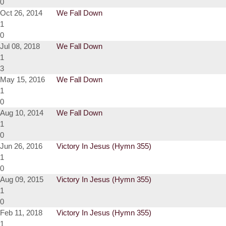
0
Oct 26, 2014
We Fall Down
1
0
Jul 08, 2018
We Fall Down
1
3
May 15, 2016
We Fall Down
1
0
Aug 10, 2014
We Fall Down
1
0
Jun 26, 2016
Victory In Jesus (Hymn 355)
1
0
Aug 09, 2015
Victory In Jesus (Hymn 355)
1
0
Feb 11, 2018
Victory In Jesus (Hymn 355)
1