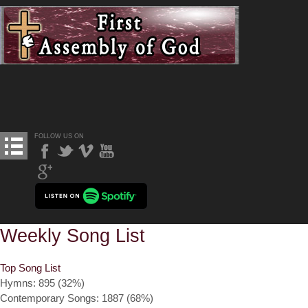
FOLLOW US ON
Weekly Song List
Top Song List
Hymns: 895 (32%)
Contemporary Songs: 1887 (68%)