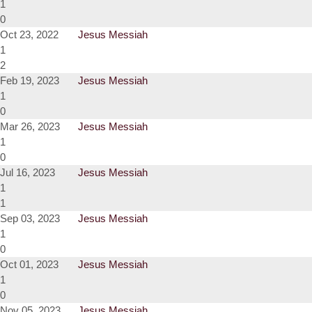
1
0
Oct 23, 2022
Jesus Messiah
1
2
Feb 19, 2023
Jesus Messiah
1
0
Mar 26, 2023
Jesus Messiah
1
0
Jul 16, 2023
Jesus Messiah
1
1
Sep 03, 2023
Jesus Messiah
1
0
Oct 01, 2023
Jesus Messiah
1
0
Nov 05, 2023
Jesus Messiah