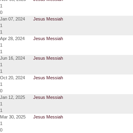
1
0
Jan 07, 2024
Jesus Messiah
1
1
Apr 28, 2024
Jesus Messiah
1
1
Jun 16, 2024
Jesus Messiah
1
1
Oct 20, 2024
Jesus Messiah
1
0
Jan 12, 2025
Jesus Messiah
1
1
Mar 30, 2025
Jesus Messiah
1
0