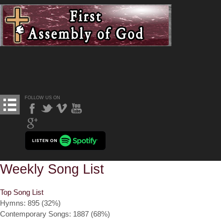
FOLLOW US ON
Weekly Song List
Top Song List
Hymns: 895 (32%)
Contemporary Songs: 1887 (68%)