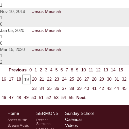
1
Nov 10, 2019
Jesus Messiah
1
0
Jan 05, 2020
Jesus Messiah
1
0
Mar 15, 2020
Jesus Messiah
1
2
Previous
0
1
2
3
4
5
6
7
8
9
10
11
12
13
14
15
16
17
18
20
21
22
23
24
25
26
27
28
29
30
31
32
19
33
34
35
36
37
38
39
40
41
42
43
44
45
46
47
48
49
50
51
52
53
54
55
Next
Home
SERMONS
Sunday School
Calendar
Sheet Music
Recent
Sermons
Videos
Stream Music