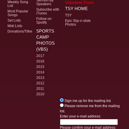
Sermon By
Volunteer Form
Weekly Song
Speakers
List
TSY HOME
Subscribe with
Most Popular
iTunes
Songs
TSY
Follow on
Set Lists
Epic Slip-n-slide
Spotify
Photos
Midi Lists
SPORTS
Donations/Tithe
CAMP
PHOTOS
(VBS)
2017
2016
2015
2014
2013
2012
2011
2010
Sign me up for the mailing list.
Please remove me from the mailing
list.
Enter your e-mail address:
Please confirm your e-mail address: