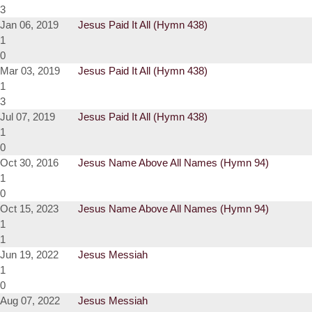
3
Jan 06, 2019
Jesus Paid It All (Hymn 438)
1
0
Mar 03, 2019
Jesus Paid It All (Hymn 438)
1
3
Jul 07, 2019
Jesus Paid It All (Hymn 438)
1
0
Oct 30, 2016
Jesus Name Above All Names (Hymn 94)
1
0
Oct 15, 2023
Jesus Name Above All Names (Hymn 94)
1
1
Jun 19, 2022
Jesus Messiah
1
0
Aug 07, 2022
Jesus Messiah