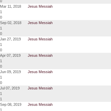
0
Mar 11, 2018
Jesus Messiah
1
0
Sep 02, 2018
Jesus Messiah
1
0
Jan 27, 2019
Jesus Messiah
1
0
Apr 07, 2019
Jesus Messiah
1
0
Jun 09, 2019
Jesus Messiah
1
0
Jul 07, 2019
Jesus Messiah
1
1
Sep 08, 2019
Jesus Messiah
1