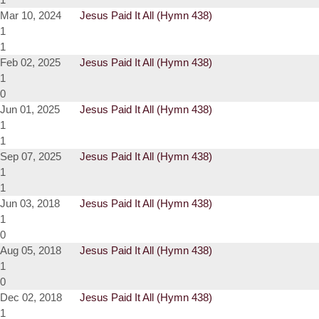
Mar 10, 2024
Jesus Paid It All (Hymn 438)
1
1
Feb 02, 2025
Jesus Paid It All (Hymn 438)
1
0
Jun 01, 2025
Jesus Paid It All (Hymn 438)
1
1
Sep 07, 2025
Jesus Paid It All (Hymn 438)
1
1
Jun 03, 2018
Jesus Paid It All (Hymn 438)
1
0
Aug 05, 2018
Jesus Paid It All (Hymn 438)
1
0
Dec 02, 2018
Jesus Paid It All (Hymn 438)
1