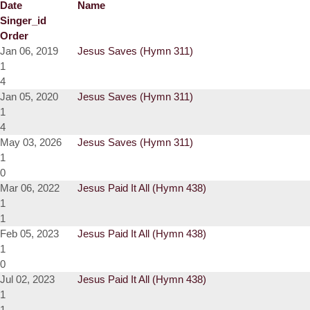
Date
Name
Singer_id
Order
Jan 06, 2019
Jesus Saves (Hymn 311)
1
4
Jan 05, 2020
Jesus Saves (Hymn 311)
1
4
May 03, 2026
Jesus Saves (Hymn 311)
1
0
Mar 06, 2022
Jesus Paid It All (Hymn 438)
1
1
Feb 05, 2023
Jesus Paid It All (Hymn 438)
1
0
Jul 02, 2023
Jesus Paid It All (Hymn 438)
1
1