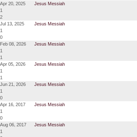
Apr 20, 2025
Jesus Messiah
1
2
Jul 13, 2025
Jesus Messiah
1
0
Feb 08, 2026
Jesus Messiah
1
1
Apr 05, 2026
Jesus Messiah
1
1
Jun 21, 2026
Jesus Messiah
1
0
Apr 16, 2017
Jesus Messiah
1
0
Aug 06, 2017
Jesus Messiah
1