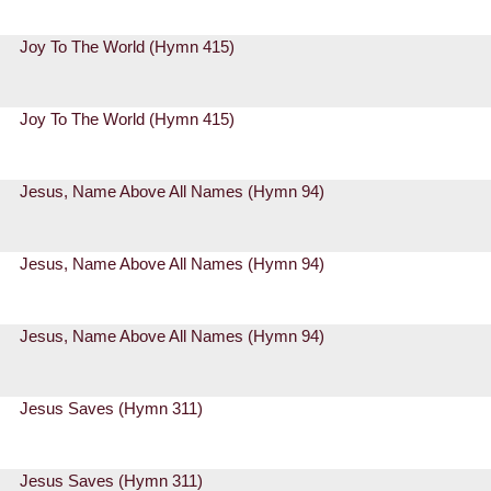
Joy To The World (Hymn 415)
Joy To The World (Hymn 415)
Jesus, Name Above All Names (Hymn 94)
Jesus, Name Above All Names (Hymn 94)
Jesus, Name Above All Names (Hymn 94)
Jesus Saves (Hymn 311)
Jesus Saves (Hymn 311)