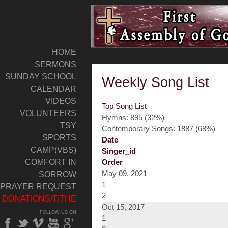
HOME
SERMONS
SUNDAY SCHOOL
Weekly Song List
CALENDAR
VIDEOS
Top Song List
VOLUNTEERS
Hymns: 895 (32%)
TSY
Contemporary Songs: 1887 (68%)
SPORTS
Date
CAMP(VBS)
Singer_id
COMFORT IN
Order
May 09, 2021
SORROW
1
PRAYER REQUEST
2
DONATIONS/TITHE
Oct 15, 2017
FOLLOW US ON
1