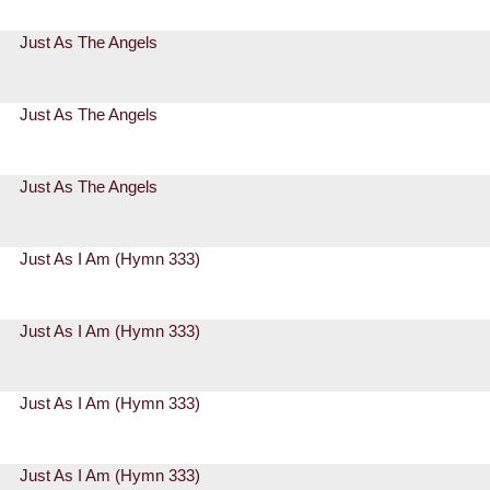
Just As The Angels
Just As The Angels
Just As The Angels
Just As I Am (Hymn 333)
Just As I Am (Hymn 333)
Just As I Am (Hymn 333)
Just As I Am (Hymn 333)