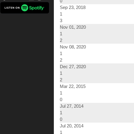
0
Sep 23, 2018
1
3
Nov 01, 2020
1
2
Nov 08, 2020
1
2
Dec 27, 2020
1
2
Mar 22, 2015
1
0
Jul 27, 2014
1
0
Jul 20, 2014
1