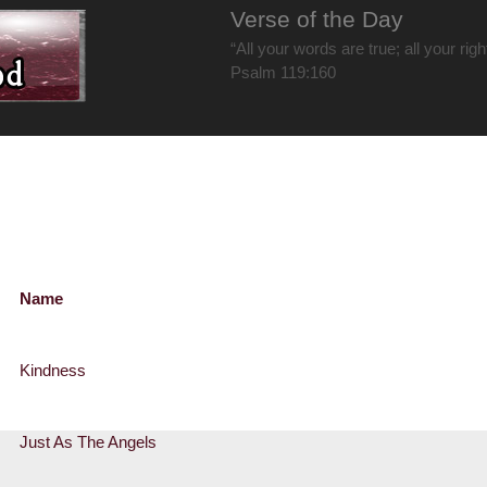
Verse of the Day
“All your words are true; all your rig
Psalm 119:160
Name
Kindness
Just As The Angels