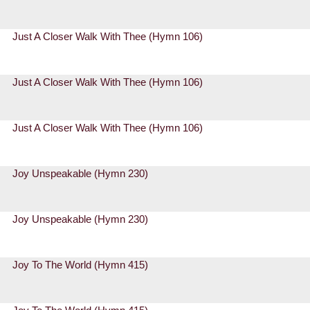
Just A Closer Walk With Thee (Hymn 106)
Just A Closer Walk With Thee (Hymn 106)
Just A Closer Walk With Thee (Hymn 106)
Joy Unspeakable (Hymn 230)
Joy Unspeakable (Hymn 230)
Joy To The World (Hymn 415)