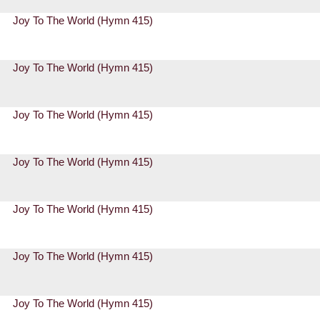
Joy To The World (Hymn 415)
Joy To The World (Hymn 415)
Joy To The World (Hymn 415)
Joy To The World (Hymn 415)
Joy To The World (Hymn 415)
Joy To The World (Hymn 415)
Joy To The World (Hymn 415)