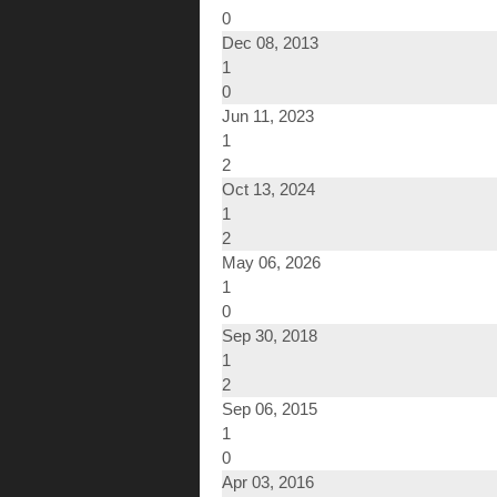
0
Dec 08, 2013
1
0
Jun 11, 2023
1
2
Oct 13, 2024
1
2
May 06, 2026
1
0
Sep 30, 2018
1
2
Sep 06, 2015
1
0
Apr 03, 2016