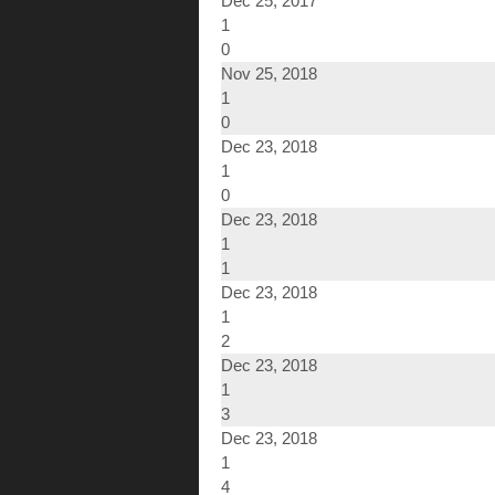
Dec 25, 2017
1
0
Nov 25, 2018
1
0
Dec 23, 2018
1
0
Dec 23, 2018
1
1
Dec 23, 2018
1
2
Dec 23, 2018
1
3
Dec 23, 2018
1
4