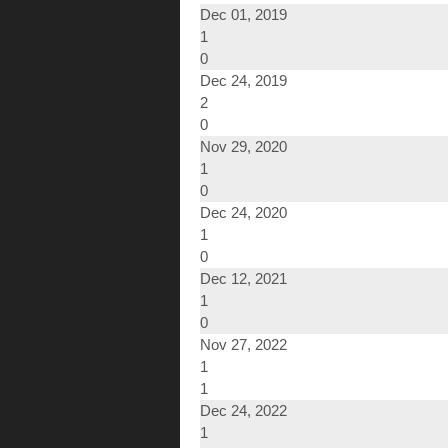
Dec 01, 2019
1
0
Dec 24, 2019
2
0
Nov 29, 2020
1
0
Dec 24, 2020
1
0
Dec 12, 2021
1
0
Nov 27, 2022
1
1
Dec 24, 2022
1