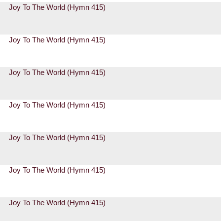
Joy To The World (Hymn 415)
Joy To The World (Hymn 415)
Joy To The World (Hymn 415)
Joy To The World (Hymn 415)
Joy To The World (Hymn 415)
Joy To The World (Hymn 415)
Joy To The World (Hymn 415)