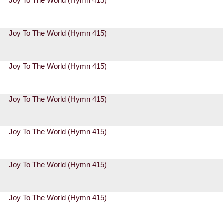
Joy To The World (Hymn 415)
Joy To The World (Hymn 415)
Joy To The World (Hymn 415)
Joy To The World (Hymn 415)
Joy To The World (Hymn 415)
Joy To The World (Hymn 415)
Joy To The World (Hymn 415)