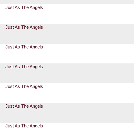
Just As The Angels
Just As The Angels
Just As The Angels
Just As The Angels
Just As The Angels
Just As The Angels
Just As The Angels