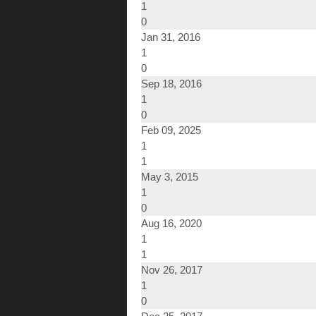
1
0
Jan 31, 2016
1
0
Sep 18, 2016
1
0
Feb 09, 2025
1
1
May 3, 2015
1
0
Aug 16, 2020
1
1
Nov 26, 2017
1
0