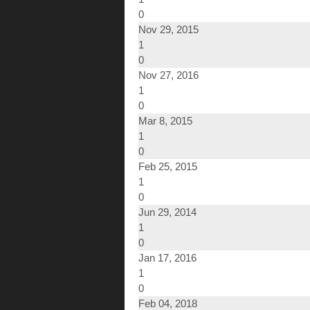
0
Nov 29, 2015
1
0
Nov 27, 2016
1
0
Mar 8, 2015
1
0
Feb 25, 2015
1
0
Jun 29, 2014
1
0
Jan 17, 2016
1
0
Feb 04, 2018