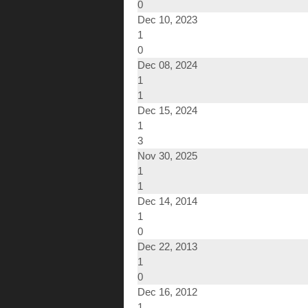
0
Dec 10, 2023
1
0
Dec 08, 2024
1
1
Dec 15, 2024
1
3
Nov 30, 2025
1
1
Dec 14, 2014
1
0
Dec 22, 2013
1
0
Dec 16, 2012
1