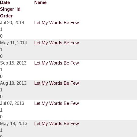
Date
Name
Singer_id
Order
Jul 20, 2014
Let My Words Be Few
1
0
May 11, 2014
Let My Words Be Few
1
0
Sep 15, 2013
Let My Words Be Few
1
0
Aug 18, 2013
Let My Words Be Few
1
0
Jul 07, 2013
Let My Words Be Few
1
0
May 19, 2013
Let My Words Be Few
1
0