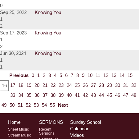
0
Sep 25, 2022
Knowing You
1
2
Sep 17, 2023
Knowing You
1
2
Jun 30, 2024
Knowing You
1
1
Previous
0
1
2
3
4
5
6
7
8
9
10
11
12
13
14
15
17
18
19
20
21
22
23
24
25
26
27
28
29
30
31
32
16
33
34
35
36
37
38
39
40
41
42
43
44
45
46
47
48
49
50
51
52
53
54
55
Next
Home
SERMONS
Sunday School
Calendar
Sheet Music
Recent
Sermons
Videos
Stream Music