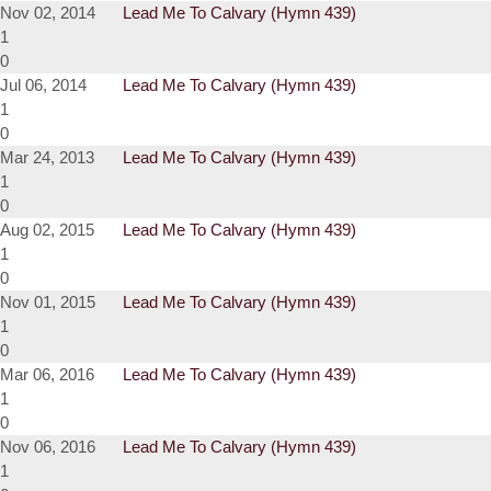
Nov 02, 2014
Lead Me To Calvary (Hymn 439)
1
0
Jul 06, 2014
Lead Me To Calvary (Hymn 439)
1
0
Mar 24, 2013
Lead Me To Calvary (Hymn 439)
1
0
Aug 02, 2015
Lead Me To Calvary (Hymn 439)
1
0
Nov 01, 2015
Lead Me To Calvary (Hymn 439)
1
0
Mar 06, 2016
Lead Me To Calvary (Hymn 439)
1
0
Nov 06, 2016
Lead Me To Calvary (Hymn 439)
1