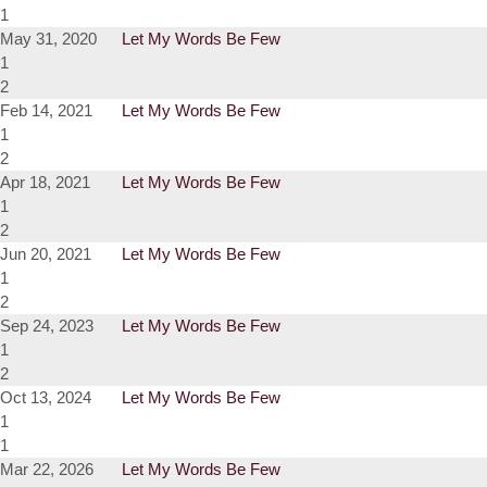
1
May 31, 2020
Let My Words Be Few
1
2
Feb 14, 2021
Let My Words Be Few
1
2
Apr 18, 2021
Let My Words Be Few
1
2
Jun 20, 2021
Let My Words Be Few
1
2
Sep 24, 2023
Let My Words Be Few
1
2
Oct 13, 2024
Let My Words Be Few
1
1
Mar 22, 2026
Let My Words Be Few