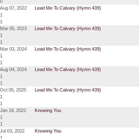
0
Aug 07, 2022
Lead Me To Calvary (Hymn 439)
1
1
Mar 05, 2023
Lead Me To Calvary (Hymn 439)
1
1
Mar 03, 2024
Lead Me To Calvary (Hymn 439)
1
1
Aug 04, 2024
Lead Me To Calvary (Hymn 439)
1
1
Oct 05, 2025
Lead Me To Calvary (Hymn 439)
1
1
Jan 16, 2022
Knowing You
1
1
Jul 03, 2022
Knowing You
1