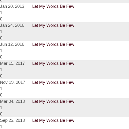
Jan 20, 2013
Let My Words Be Few
1
0
Jan 24, 2016
Let My Words Be Few
1
0
Jun 12, 2016
Let My Words Be Few
1
0
Mar 19, 2017
Let My Words Be Few
1
0
Nov 19, 2017
Let My Words Be Few
1
0
Mar 04, 2018
Let My Words Be Few
1
0
Sep 23, 2018
Let My Words Be Few
1