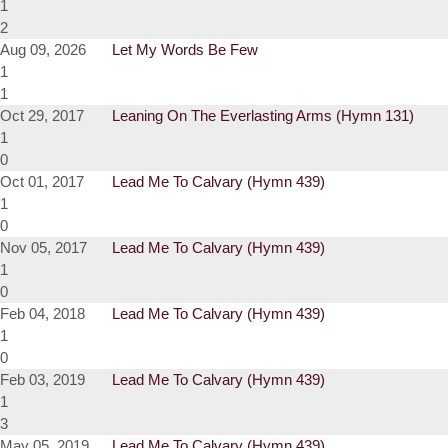
1
2
Aug 09, 2026
Let My Words Be Few
1
1
Oct 29, 2017
Leaning On The Everlasting Arms (Hymn 131)
1
0
Oct 01, 2017
Lead Me To Calvary (Hymn 439)
1
0
Nov 05, 2017
Lead Me To Calvary (Hymn 439)
1
0
Feb 04, 2018
Lead Me To Calvary (Hymn 439)
1
0
Feb 03, 2019
Lead Me To Calvary (Hymn 439)
1
3
May 05, 2019
Lead Me To Calvary (Hymn 439)