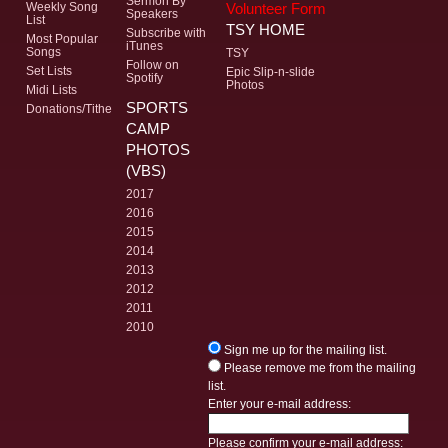
Sermon By
Volunteer Form
Weekly Song
Speakers
List
TSY HOME
Subscribe with
Most Popular
iTunes
Songs
TSY
Follow on
Set Lists
Epic Slip-n-slide
Spotify
Photos
Midi Lists
SPORTS
Donations/Tithe
CAMP
PHOTOS
(VBS)
2017
2016
2015
2014
2013
2012
2011
2010
Sign me up for the mailing list.
Please remove me from the mailing
list.
Enter your e-mail address:
Please confirm your e-mail address: