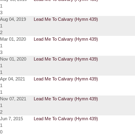
1
3
Aug 04, 2019
Lead Me To Calvary (Hymn 439)
1
2
Mar 01, 2020
Lead Me To Calvary (Hymn 439)
1
3
Nov 01, 2020
Lead Me To Calvary (Hymn 439)
1
1
Apr 04, 2021
Lead Me To Calvary (Hymn 439)
1
1
Nov 07, 2021
Lead Me To Calvary (Hymn 439)
1
2
Jun 7, 2015
Lead Me To Calvary (Hymn 439)
1
0