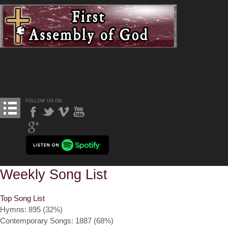
FOLLOW US ON
Weekly Song List
Top Song List
Hymns: 895 (32%)
Contemporary Songs: 1887 (68%)