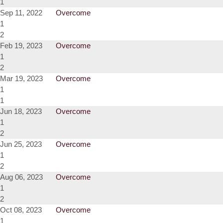
1
Sep 11, 2022
Overcome
1
2
Feb 19, 2023
Overcome
1
2
Mar 19, 2023
Overcome
1
1
Jun 18, 2023
Overcome
1
2
Jun 25, 2023
Overcome
1
2
Aug 06, 2023
Overcome
1
2
Oct 08, 2023
Overcome
1