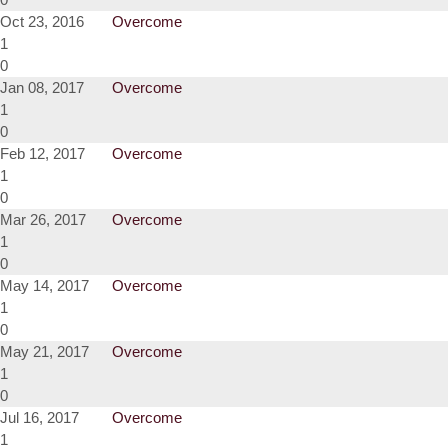
Oct 23, 2016
Overcome
1
0
Jan 08, 2017
Overcome
1
0
Feb 12, 2017
Overcome
1
0
Mar 26, 2017
Overcome
1
0
May 14, 2017
Overcome
1
0
May 21, 2017
Overcome
1
0
Jul 16, 2017
Overcome
1