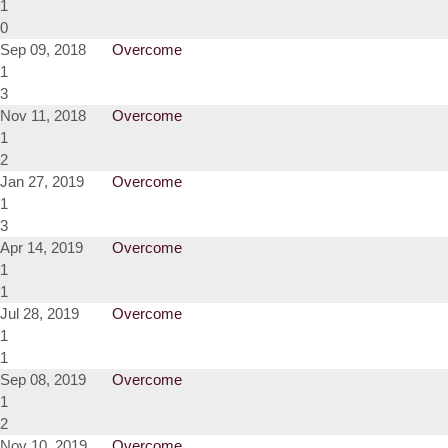
1
0
Sep 09, 2018
Overcome
1
3
Nov 11, 2018
Overcome
1
2
Jan 27, 2019
Overcome
1
3
Apr 14, 2019
Overcome
1
1
Jul 28, 2019
Overcome
1
1
Sep 08, 2019
Overcome
1
2
Nov 10, 2019
Overcome