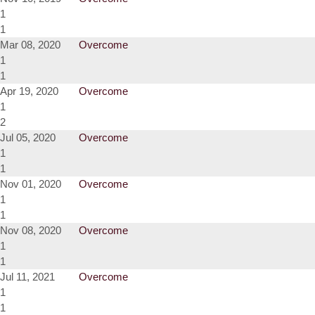
1
1
Mar 08, 2020
Overcome
1
1
Apr 19, 2020
Overcome
1
2
Jul 05, 2020
Overcome
1
1
Nov 01, 2020
Overcome
1
1
Nov 08, 2020
Overcome
1
1
Jul 11, 2021
Overcome
1
1