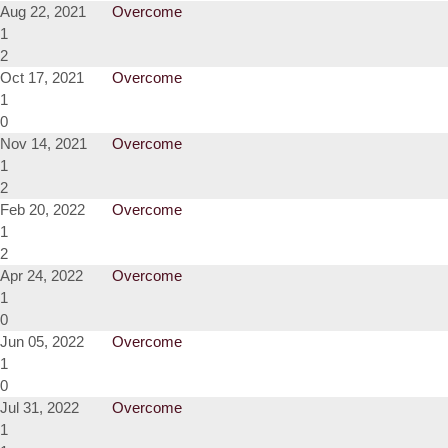
Aug 22, 2021
Overcome
1
2
Oct 17, 2021
Overcome
1
0
Nov 14, 2021
Overcome
1
2
Feb 20, 2022
Overcome
1
2
Apr 24, 2022
Overcome
1
0
Jun 05, 2022
Overcome
1
0
Jul 31, 2022
Overcome
1