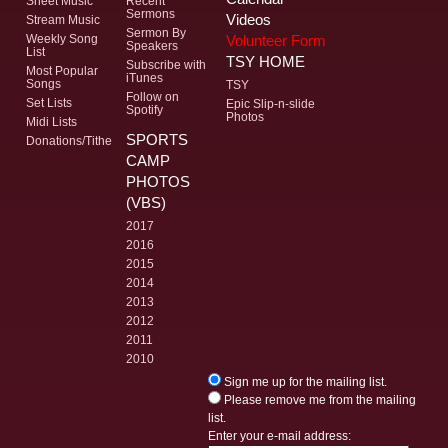
Sheet Music
Recent
Sermons
Videos
Stream Music
Sermon By
Volunteer Form
Weekly Song
Speakers
List
TSY HOME
Subscribe with
Most Popular
iTunes
Songs
TSY
Follow on
Set Lists
Epic Slip-n-slide
Spotify
Photos
Midi Lists
SPORTS
Donations/Tithe
CAMP
PHOTOS
(VBS)
2017
2016
2015
2014
2013
2012
2011
2010
Sign me up for the mailing list.
Please remove me from the mailing
list.
Enter your e-mail address: