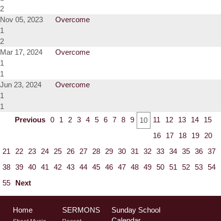
2
Nov 05, 2023
Overcome
1
2
Mar 17, 2024
Overcome
1
1
Jun 23, 2024
Overcome
1
1
Previous
0
1
2
3
4
5
6
7
8
9
11
12
13
14
15
10
16
17
18
19
20
21
22
23
24
25
26
27
28
29
30
31
32
33
34
35
36
37
38
39
40
41
42
43
44
45
46
47
48
49
50
51
52
53
54
55
Next
Home
SERMONS
Sunday School
Calendar