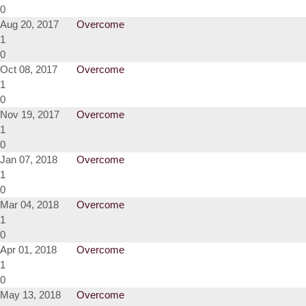
0
Aug 20, 2017
Overcome
1
0
Oct 08, 2017
Overcome
1
0
Nov 19, 2017
Overcome
1
0
Jan 07, 2018
Overcome
1
0
Mar 04, 2018
Overcome
1
0
Apr 01, 2018
Overcome
1
0
May 13, 2018
Overcome