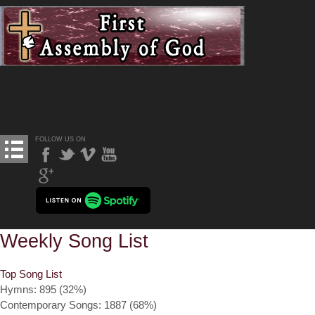
FOLLOW US ON
Weekly Song List
Top Song List
Hymns: 895 (32%)
Contemporary Songs: 1887 (68%)