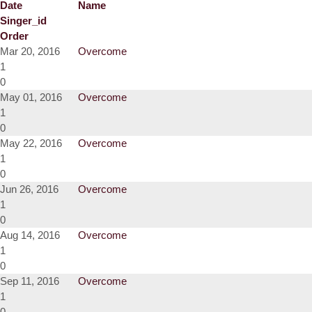
Date
Name
Singer_id
Order
Mar 20, 2016
Overcome
1
0
May 01, 2016
Overcome
1
0
May 22, 2016
Overcome
1
0
Jun 26, 2016
Overcome
1
0
Aug 14, 2016
Overcome
1
0
Sep 11, 2016
Overcome
1
0