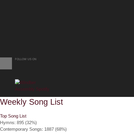
FOLLOW US ON
Weekly Song List
Top Song List
Hymns: 895 (32%)
Contemporary Songs: 1887 (68%)