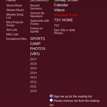
Calendar
Sheet Music
Recent
Sermons
Videos
Stream Music
Sermon By
Volunteer Form
Weekly Song
Speakers
List
TSY HOME
Subscribe with
Most Popular
iTunes
Songs
TSY
Follow on
Set Lists
Epic Slip-n-slide
Spotify
Photos
Midi Lists
SPORTS
Donations/Tithe
CAMP
PHOTOS
(VBS)
2017
2016
2015
2014
2013
2012
2011
2010
Sign me up for the mailing list.
Please remove me from the mailing
list.