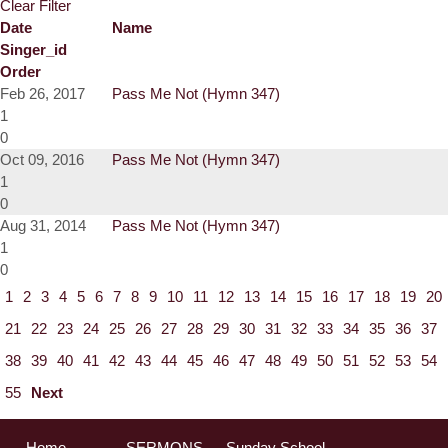
Clear Filter
Date
Name
Singer_id
Order
Feb 26, 2017
Pass Me Not (Hymn 347)
1
0
Oct 09, 2016
Pass Me Not (Hymn 347)
1
0
Aug 31, 2014
Pass Me Not (Hymn 347)
1
0
1
2
3
4
5
6
7
8
9
10
11
12
13
14
15
16
17
18
19
20
21
22
23
24
25
26
27
28
29
30
31
32
33
34
35
36
37
38
39
40
41
42
43
44
45
46
47
48
49
50
51
52
53
54
55
Next
Home
SERMONS
Sunday School