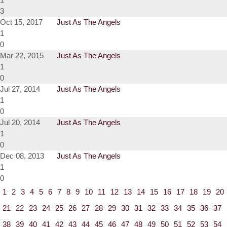
3
Oct 15, 2017
Just As The Angels
1
0
Mar 22, 2015
Just As The Angels
1
0
Jul 27, 2014
Just As The Angels
1
0
Jul 20, 2014
Just As The Angels
1
0
Dec 08, 2013
Just As The Angels
1
0
1
2
3
4
5
6
7
8
9
10
11
12
13
14
15
16
17
18
19
20
21
22
23
24
25
26
27
28
29
30
31
32
33
34
35
36
37
38
39
40
41
42
43
44
45
46
47
48
49
50
51
52
53
54