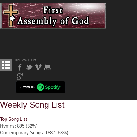
FOLLOW US ON
Weekly Song List
Top Song List
Hymns: 895 (32%)
Contemporary Songs: 1887 (68%)