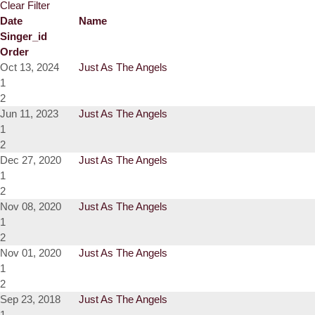
Clear Filter
Date
Name
Singer_id
Order
Oct 13, 2024
Just As The Angels
1
2
Jun 11, 2023
Just As The Angels
1
2
Dec 27, 2020
Just As The Angels
1
2
Nov 08, 2020
Just As The Angels
1
2
Nov 01, 2020
Just As The Angels
1
2
Sep 23, 2018
Just As The Angels
1