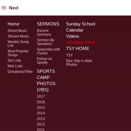
55
Next
Home
SERMONS
Sunday School
Calendar
Sheet Music
Recent
Sermons
Videos
Stream Music
Sermon By
Volunteer Form
Weekly Song
Speakers
List
TSY HOME
Subscribe with
Most Popular
iTunes
Songs
TSY
Follow on
Set Lists
Epic Slip-n-slide
Spotify
Photos
Midi Lists
SPORTS
Donations/Tithe
CAMP
PHOTOS
(VBS)
2017
2016
2015
2014
2013
2012
2011