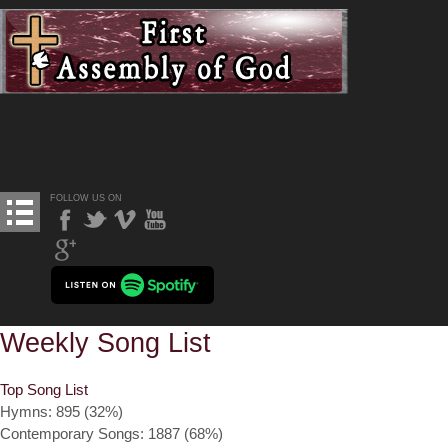
FOLLOW US ON
Weekly Song List
Top Song List
Hymns: 895 (32%)
Contemporary Songs: 1887 (68%)