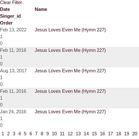
Clear Filter
Date
Name
Singer_id
Order
Feb 13, 2022
Jesus Loves Even Me (Hymn 227)
1
0
Feb 11, 2018
Jesus Loves Even Me (Hymn 227)
1
0
Aug 13, 2017
Jesus Loves Even Me (Hymn 227)
1
0
Feb 11, 2016
Jesus Loves Even Me (Hymn 227)
1
0
Jan 24, 2016
Jesus Loves Even Me (Hymn 227)
1
0
1
2
3
4
5
6
7
8
9
10
11
12
13
14
15
16
17
18
19
20