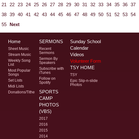
21
22
23
24
25
26
27
28
29
30
31
32
33
34
35
36
37
38
39
40
41
42
43
44
45
46
47
48
49
50
51
52
53
54
55
Next
Home
SERMONS
Sunday School
Calendar
Sheet Music
Recent
Sermons
Videos
Stream Music
Sermon By
Volunteer Form
Weekly Song
Speakers
List
TSY HOME
Subscribe with
Most Popular
iTunes
Songs
TSY
Follow on
Set Lists
Epic Slip-n-slide
Spotify
Photos
Midi Lists
SPORTS
Donations/Tithe
CAMP
PHOTOS
(VBS)
2017
2016
2015
2014