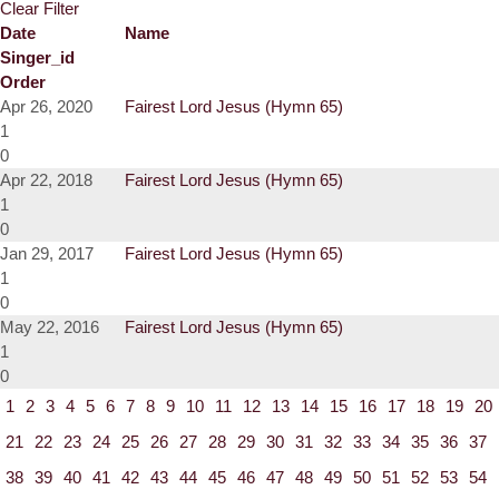
Clear Filter
Date
Name
Singer_id
Order
Apr 26, 2020
Fairest Lord Jesus (Hymn 65)
1
0
Apr 22, 2018
Fairest Lord Jesus (Hymn 65)
1
0
Jan 29, 2017
Fairest Lord Jesus (Hymn 65)
1
0
May 22, 2016
Fairest Lord Jesus (Hymn 65)
1
0
1
2
3
4
5
6
7
8
9
10
11
12
13
14
15
16
17
18
19
20
21
22
23
24
25
26
27
28
29
30
31
32
33
34
35
36
37
38
39
40
41
42
43
44
45
46
47
48
49
50
51
52
53
54