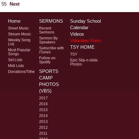
55
Next
Home
SERMONS
Sunday School
Calendar
Sheet Music
Recent
Sermons
Videos
Stream Music
Sermon By
Volunteer Form
Weekly Song
Speakers
List
TSY HOME
Subscribe with
Most Popular
iTunes
Songs
TSY
Follow on
Set Lists
Epic Slip-n-slide
Spotify
Photos
Midi Lists
SPORTS
Donations/Tithe
CAMP
PHOTOS
(VBS)
2017
2016
2015
2014
2013
2012
2011