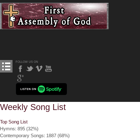
FOLLOW US ON
Weekly Song List
Top Song List
Hymns: 895 (32%)
Contemporary Songs: 1887 (68%)