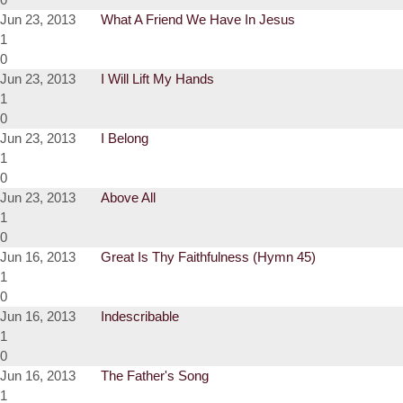
Jun 23, 2013
What A Friend We Have In Jesus
1
0
Jun 23, 2013
I Will Lift My Hands
1
0
Jun 23, 2013
I Belong
1
0
Jun 23, 2013
Above All
1
0
Jun 16, 2013
Great Is Thy Faithfulness (Hymn 45)
1
0
Jun 16, 2013
Indescribable
1
0
Jun 16, 2013
The Father's Song
1