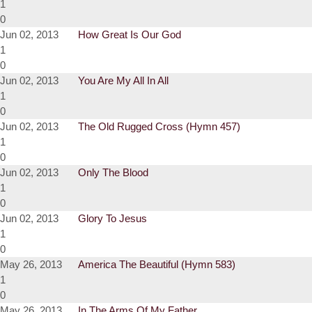
1
0
Jun 02, 2013
How Great Is Our God
1
0
Jun 02, 2013
You Are My All In All
1
0
Jun 02, 2013
The Old Rugged Cross (Hymn 457)
1
0
Jun 02, 2013
Only The Blood
1
0
Jun 02, 2013
Glory To Jesus
1
0
May 26, 2013
America The Beautiful (Hymn 583)
1
0
May 26, 2013
In The Arms Of My Father