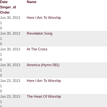
Date
Name
Singer_id
Order
Jun 30, 2013
Here I Am To Worship
1
0
Jun 30, 2013
Revelation Song
1
0
Jun 30, 2013
At The Cross
1
0
Jun 30, 2013
America (Hymn 581)
1
0
Jun 23, 2013
Here I Am To Worship
1
0
Jun 23, 2013
The Heart Of Worship
1
0