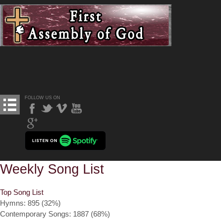
FOLLOW US ON
Weekly Song List
Top Song List
Hymns: 895 (32%)
Contemporary Songs: 1887 (68%)