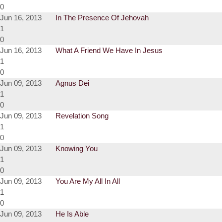
0
Jun 16, 2013
In The Presence Of Jehovah
1
0
Jun 16, 2013
What A Friend We Have In Jesus
1
0
Jun 09, 2013
Agnus Dei
1
0
Jun 09, 2013
Revelation Song
1
0
Jun 09, 2013
Knowing You
1
0
Jun 09, 2013
You Are My All In All
1
0
Jun 09, 2013
He Is Able