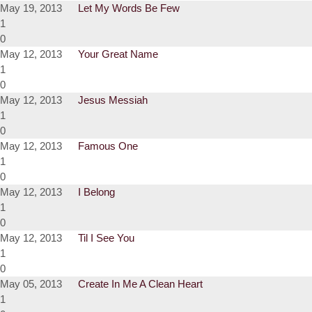
May 19, 2013
Let My Words Be Few
1
0
May 12, 2013
Your Great Name
1
0
May 12, 2013
Jesus Messiah
1
0
May 12, 2013
Famous One
1
0
May 12, 2013
I Belong
1
0
May 12, 2013
Til I See You
1
0
May 05, 2013
Create In Me A Clean Heart
1