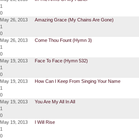
1
0
May 26, 2013
Amazing Grace (My Chains Are Gone)
1
0
May 26, 2013
Come Thou Fount (Hymn 3)
1
0
May 19, 2013
Face To Face (Hymn 532)
1
0
May 19, 2013
How Can I Keep From Singing Your Name
1
0
May 19, 2013
You Are My All In All
1
0
May 19, 2013
I Will Rise
1
0