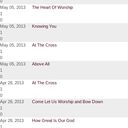
0
May 05, 2013
The Heart Of Worship
1
0
May 05, 2013
Knowing You
1
0
May 05, 2013
At The Cross
1
0
May 05, 2013
Above All
1
0
Apr 28, 2013
At The Cross
1
0
Apr 28, 2013
Come Let Us Worship and Bow Down
1
0
Apr 28, 2013
How Great Is Our God
1