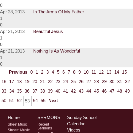
0
Apr 28, 2013
In The Arms Of My Father
1
0
Apr 21, 2013
Beautiful Jesus
1
0
Apr 21, 2013
Nothing Is As Wonderful
1
0
Previous
0
1
2
3
4
5
6
7
8
9
10
11
12
13
14
15
16
17
18
19
20
21
22
23
24
25
26
27
28
29
30
31
32
33
34
35
36
37
38
39
40
41
42
43
44
45
46
47
48
49
50
51
52
54
55
Next
53
Home
SERMONS
Sunday School
Calendar
Sheet Music
Recent
Sermons
Videos
Stream Music