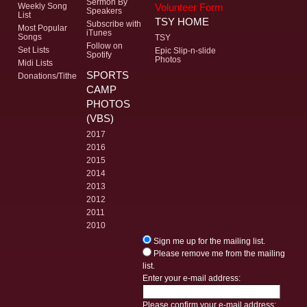
Sermon By
Volunteer Form
Weekly Song
Speakers
List
TSY HOME
Subscribe with
Most Popular
iTunes
Songs
TSY
Follow on
Set Lists
Epic Slip-n-slide
Spotify
Photos
Midi Lists
SPORTS
Donations/Tithe
CAMP
PHOTOS
(VBS)
2017
2016
2015
2014
2013
2012
2011
2010
Sign me up for the mailing list.
Please remove me from the mailing
list.
Enter your e-mail address:
Please confirm your e-mail address: