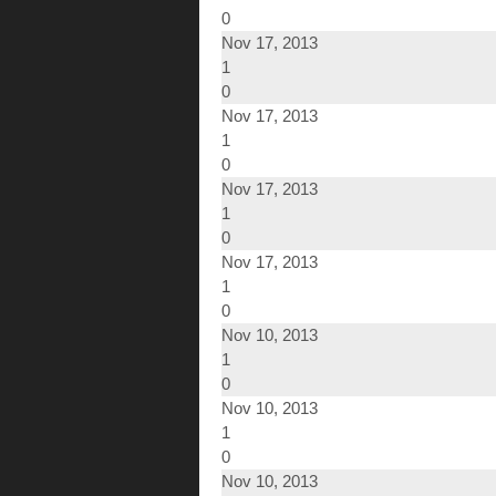
0
Nov 17, 2013
1
0
Nov 17, 2013
1
0
Nov 17, 2013
1
0
Nov 17, 2013
1
0
Nov 10, 2013
1
0
Nov 10, 2013
1
0
Nov 10, 2013