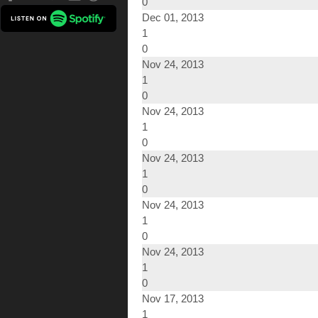
0
Dec 01, 2013
1
0
Nov 24, 2013
1
0
Nov 24, 2013
1
0
Nov 24, 2013
1
0
Nov 24, 2013
1
0
Nov 24, 2013
1
0
Nov 17, 2013
1