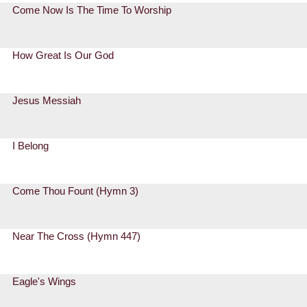
Come Now Is The Time To Worship
How Great Is Our God
Jesus Messiah
I Belong
Come Thou Fount (Hymn 3)
Near The Cross (Hymn 447)
Eagle's Wings