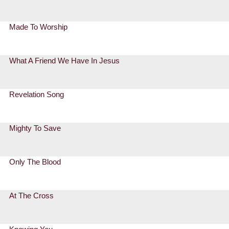
Made To Worship
What A Friend We Have In Jesus
Revelation Song
Mighty To Save
Only The Blood
At The Cross