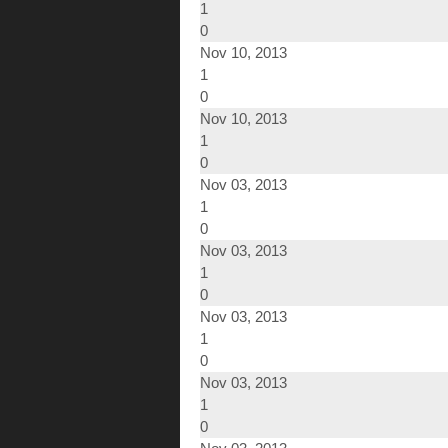
1
0
Nov 10, 2013
1
0
Nov 10, 2013
1
0
Nov 03, 2013
1
0
Nov 03, 2013
1
0
Nov 03, 2013
1
0
Nov 03, 2013
1
0