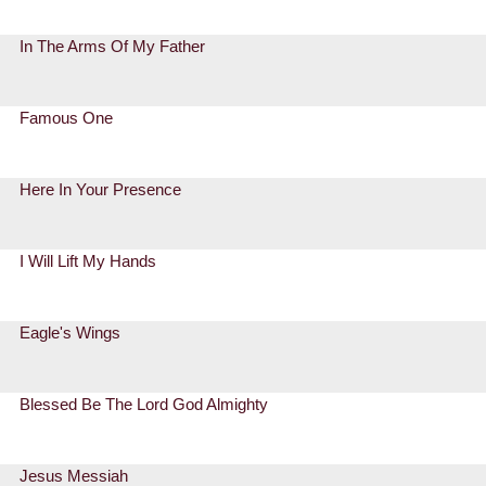
In The Arms Of My Father
Famous One
Here In Your Presence
I Will Lift My Hands
Eagle's Wings
Blessed Be The Lord God Almighty
Jesus Messiah