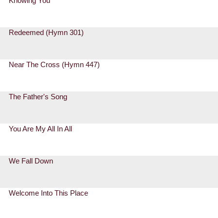
Knowing You
Redeemed (Hymn 301)
Near The Cross (Hymn 447)
The Father's Song
You Are My All In All
We Fall Down
Welcome Into This Place