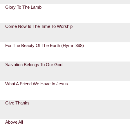
Glory To The Lamb
Come Now Is The Time To Worship
For The Beauty Of The Earth (Hymn 398)
Salvation Belongs To Our God
What A Friend We Have In Jesus
Give Thanks
Above All