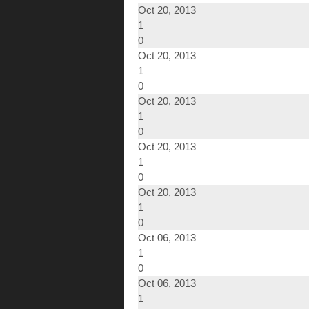
Oct 20, 2013
1
0
Oct 20, 2013
1
0
Oct 20, 2013
1
0
Oct 20, 2013
1
0
Oct 20, 2013
1
0
Oct 06, 2013
1
0
Oct 06, 2013
1