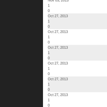
Nov 03, 2013
1
0
Oct 27, 2013
1
0
Oct 27, 2013
1
0
Oct 27, 2013
1
0
Oct 27, 2013
1
0
Oct 27, 2013
1
0
Oct 27, 2013
1
0