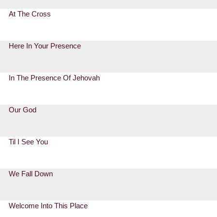
At The Cross
Here In Your Presence
In The Presence Of Jehovah
Our God
Til I See You
We Fall Down
Welcome Into This Place