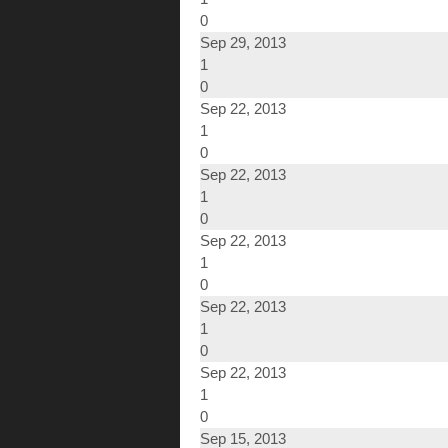
0
Sep 29, 2013
1
0
Sep 22, 2013
1
0
Sep 22, 2013
1
0
Sep 22, 2013
1
0
Sep 22, 2013
1
0
Sep 22, 2013
1
0
Sep 15, 2013