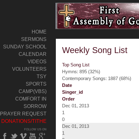
HOME
SERMONS
SUNDAY SCHOOL
Weekly Song List
CALENDAR
VIDEOS
Top Song List
VOLUNTEERS
Hymns: 895 (32%)
TSY
Contemporary Songs: 1887 (68%)
SPORTS
Date
CAMP(VBS)
Singer_id
COMFORT IN
Order
Dec 01, 2013
SORROW
1
PRAYER REQUEST
0
DONATIONS/TITHE
Dec 01, 2013
FOLLOW US ON
1