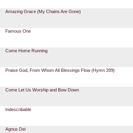
Amazing Grace (My Chains Are Gone)
Famous One
Come Home Running
Praise God, From Whom All Blessings Flow (Hymn 399)
Come Let Us Worship and Bow Down
Indescribable
Agnus Dei