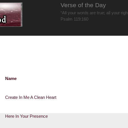
Verse of the Day
“All your words are true; all your rig
Psalm 119:160
Name
Create In Me A Clean Heart
Here In Your Presence