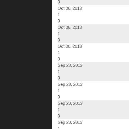
0
Oct 06, 2013
1
0
Oct 06, 2013
1
0
Oct 06, 2013
1
0
Sep 29, 2013
1
0
Sep 29, 2013
1
0
Sep 29, 2013
1
0
Sep 29, 2013
1